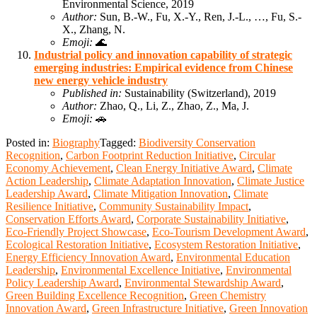
Environmental Science, 2019
Author:
Sun, B.-W., Fu, X.-Y., Ren, J.-L., …, Fu, S.-
X., Zhang, N.
Emoji:
🌊
Industrial policy and innovation capability of strategic
emerging industries: Empirical evidence from Chinese
new energy vehicle industry
Published in:
Sustainability (Switzerland), 2019
Author:
Zhao, Q., Li, Z., Zhao, Z., Ma, J.
Emoji:
🚗
Posted in:
Biography
Tagged:
Biodiversity Conservation
Recognition
,
Carbon Footprint Reduction Initiative
,
Circular
Economy Achievement
,
Clean Energy Initiative Award
,
Climate
Action Leadership
,
Climate Adaptation Innovation
,
Climate Justice
Leadership Award
,
Climate Mitigation Innovation
,
Climate
Resilience Initiative
,
Community Sustainability Impact
,
Conservation Efforts Award
,
Corporate Sustainability Initiative
,
Eco-Friendly Project Showcase
,
Eco-Tourism Development Award
,
Ecological Restoration Initiative
,
Ecosystem Restoration Initiative
,
Energy Efficiency Innovation Award
,
Environmental Education
Leadership
,
Environmental Excellence Initiative
,
Environmental
Policy Leadership Award
,
Environmental Stewardship Award
,
Green Building Excellence Recognition
,
Green Chemistry
Innovation Award
,
Green Infrastructure Initiative
,
Green Innovation