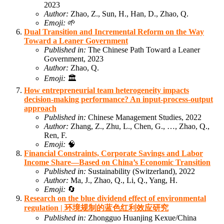
2023
Author:
Zhao, Z., Sun, H., Han, D., Zhao, Q.
Emoji:
🌱
Dual Transition and Incremental Reform on the Way
Toward a Leaner Government
Published in:
The Chinese Path Toward a Leaner
Government, 2023
Author:
Zhao, Q.
Emoji:
🏛️
How entrepreneurial team heterogeneity impacts
decision-making performance? An input-process-output
approach
Published in:
Chinese Management Studies, 2022
Author:
Zhang, Z., Zhu, L., Chen, G., …, Zhao, Q.,
Ren, F.
Emoji:
🧠
Financial Constraints, Corporate Savings and Labor
Income Share—Based on China’s Economic Transition
Published in:
Sustainability (Switzerland), 2022
Author:
Ma, J., Zhao, Q., Li, Q., Yang, H.
Emoji:
🔄
Research on the blue dividend effect of environmental
regulation | 环境规制的蓝色红利效应研究
Published in:
Zhongguo Huanjing Kexue/China