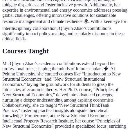
mitigate disparities and foster inclusive growth. Additionally, her
expertise in environmental and energy economics addresses pressing
global challenges, offering innovative solutions for sustainable
resource management and climate resilience 🌍. With a keen eye for
interdisciplinary collaboration, Qiuyun Zhao’s contributions
significantly impact policy-making and scholarly discourse in these
critical fields.
Courses Taught
Mr. Qiuyun Zhao’s academic contributions extend beyond her
professional roles, shaping the minds of future scholars 🧠. At
Peking University, she curated courses like “Introduction to New
Structural Economics” and “New Structural Institutional
Economics,” laying the groundwork for students to grasp the
intricacies of economic theory. Her Ph.D. course, “Principles of
New Structural Economics,” delved into advanced concepts,
nurturing a deeper understanding among aspiring economists.
Collaboratively, she co-taught “New Structural ThinkTank
Practice,” fostering practical insights alongside theoretical
knowledge. Furthermore, at the New Structural Economics
Intellectual Property Research Institute, her course “Principles of
New Structural Economics” provided a specialized focus, enriching