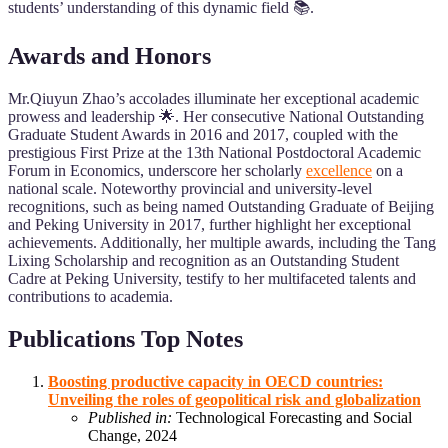
students’ understanding of this dynamic field 📚.
Awards and Honors
Mr.Qiuyun Zhao’s accolades illuminate her exceptional academic
prowess and leadership 🌟. Her consecutive National Outstanding
Graduate Student Awards in 2016 and 2017, coupled with the
prestigious First Prize at the 13th National Postdoctoral Academic
Forum in Economics, underscore her scholarly
excellence
on a
national scale. Noteworthy provincial and university-level
recognitions, such as being named Outstanding Graduate of Beijing
and Peking University in 2017, further highlight her exceptional
achievements. Additionally, her multiple awards, including the Tang
Lixing Scholarship and recognition as an Outstanding Student
Cadre at Peking University, testify to her multifaceted talents and
contributions to academia.
Publications Top Notes
Boosting productive capacity in OECD countries:
Unveiling the roles of geopolitical risk and globalization
Published in:
Technological Forecasting and Social
Change, 2024