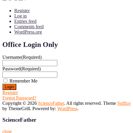
Register
Log in
Entries feed
Comments feed
WordPress.org
Office Login Only
Username
(Required)
Password
(Required)
Remember Me
Register
Forgot Password?
Copyright © 2026
ScienceFather
. All rights reserved. Theme
Suffice
by ThemeGrill. Powered by:
WordPress
.
ScienceFather
close