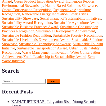
Award
,
Green Product Innovation Award
,
Indigenous Peoples'
Environmental Stewardship
,
Nature-Based Solutions Showcase
,
Ocean Conservation Recognition
,
Regenerative Agriculture
Recognition
,
Renewable Energy Innovation
,
Smart Cities
Sustainability Showcase
,
Social Impact of Sustainability Initiatives
,
Sustainability Award Recognition
,
Sustainable Agriculture Award
,
Sustainable Business Practices Award
,
Sustainable Consumption
Practices Recognition
,
Sustainable Development Achievement
,
Sustainable Fashion Recognition
,
Sustainable Forestry Recognition
,
Sustainable Livelihoods Development Award
,
Sustainable Solutions
Showcase
,
Sustainable Technology Showcase
,
Sustainable Tourism
Initiative
,
Sustainable Transportation Award
,
Urban Sustainability
Recognition
,
Waste Management Innovation
,
Water Conservation
Achievement
,
Youth Leadership in Sustainability Award
,
Zero
Waste Initiative
Search
Search
for:
Recent Posts
KAINAT IFTIKHAR | Litigtation Risk | Young Scientist
Award