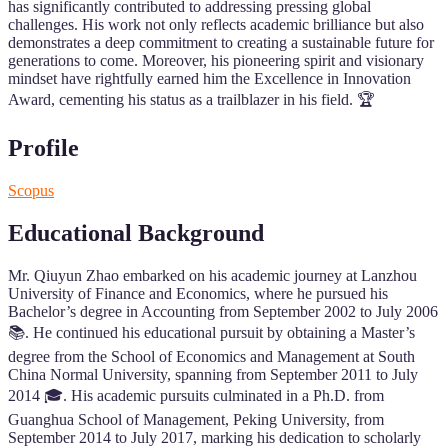
has significantly contributed to addressing pressing global
challenges. His work not only reflects academic brilliance but also
demonstrates a deep commitment to creating a sustainable future for
generations to come. Moreover, his pioneering spirit and visionary
mindset have rightfully earned him the Excellence in Innovation
Award, cementing his status as a trailblazer in his field. 🏆
Profile
Scopus
Educational Background
Mr. Qiuyun Zhao embarked on his academic journey at Lanzhou
University of Finance and Economics, where he pursued his
Bachelor’s degree in Accounting from September 2002 to July 2006
📚. He continued his educational pursuit by obtaining a Master’s
degree from the School of Economics and Management at South
China Normal University, spanning from September 2011 to July
2014 🎓. His academic pursuits culminated in a Ph.D. from
Guanghua School of Management, Peking University, from
September 2014 to July 2017, marking his dedication to scholarly