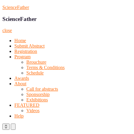
Skip
ScienceFather
to
content
ScienceFather
close
Home
Submit Abstract
Registration
Program
Brouchure
Terms & Conditions
Schedule
Awards
About
Call for abstracts
Sponsorship
Exhibitions
FEATURED
Videos
Help
Primary
Primary
Menu
Menu