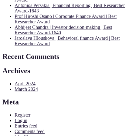
Antonios Persakis | Financial Reporting | Best Researcher
Award-1643
Prof Hiroshi Osano | Corporate Finance Award | Best
Researcher Award
Abhijeet Chandra | Investor decision-making | Best
Researcher Award-1640
Jaroslava Hlouskova | Behavioral finance Award | Best
Researcher Award
Recent Comments
Archives
April 2024
March 2024
Meta
Register
Log in
Entries feed
Comments feed