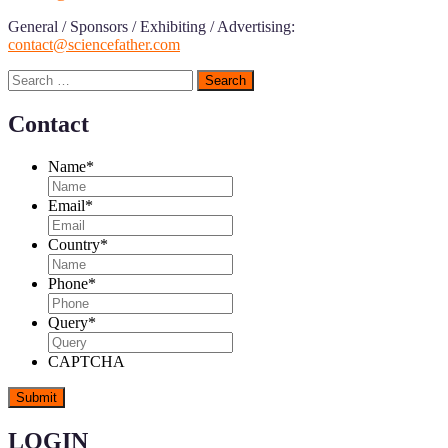
General / Sponsors / Exhibiting / Advertising:
contact@sciencefather.com
Search
for:
Contact
Name
*
Email
*
Country
*
Phone
*
Query
*
CAPTCHA
LOGIN