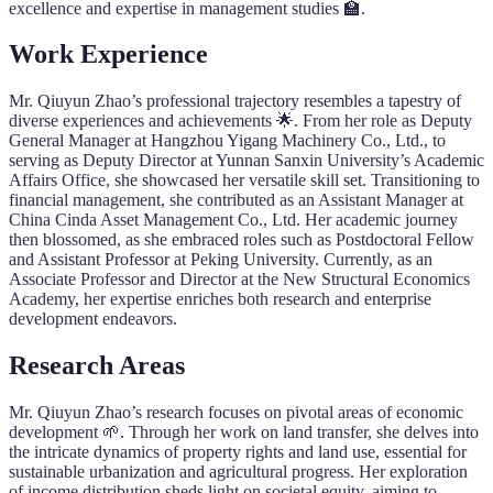
excellence and expertise in management studies 🏫.
Work Experience
Mr. Qiuyun Zhao’s professional trajectory resembles a tapestry of
diverse experiences and achievements 🌟. From her role as Deputy
General Manager at Hangzhou Yigang Machinery Co., Ltd., to
serving as Deputy Director at Yunnan Sanxin University’s Academic
Affairs Office, she showcased her versatile skill set. Transitioning to
financial management, she contributed as an Assistant Manager at
China Cinda Asset Management Co., Ltd. Her academic journey
then blossomed, as she embraced roles such as Postdoctoral Fellow
and Assistant Professor at Peking University. Currently, as an
Associate Professor and Director at the New Structural Economics
Academy, her expertise enriches both research and enterprise
development endeavors.
Research Areas
Mr. Qiuyun Zhao’s research focuses on pivotal areas of economic
development 🌱. Through her work on land transfer, she delves into
the intricate dynamics of property rights and land use, essential for
sustainable urbanization and agricultural progress. Her exploration
of income distribution sheds light on societal equity, aiming to