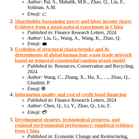
Author:
Pal, S., Mahalik, M.K., Zhao, Q., Liu, F.,
Soliman, A.M.
Emoji:
📈
Shareholder bargaining power and labor income share:
Evidence from a quasi-natural experiment in China
Published in:
Finance Research Letters, 2024
Author:
Liu, G., Wang, A., Wang, K., Zhao, Q.
Emoji:
💼
Evolution of structural characteristics and its
determinants of global human hair waste trade network
based on temporal exponential random graph model
Published in:
Resources, Conservation and Recycling,
2024
Author:
Wang, C., Zhang, X., Hu, X., …, Zhao, Q.,
Ghadimi, P.
Emoji:
🌐
Information quality and cost of credit bond financing
Published in:
Finance Research Letters, 2024
Author:
Chen, Q., Li, Y., Zhao, Q., Liu, F.
Emoji:
💳
Development strategy, technological progress, and
regional environmental performance: empirical evidence
from China
Published in:
Economic Change and Restructuring,