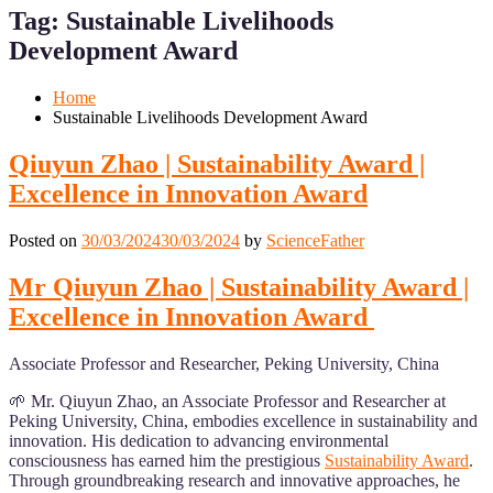
for
for
Tag:
Sustainable Livelihoods
Mobile
Desktop
Development Award
Home
Sustainable Livelihoods Development Award
Qiuyun Zhao | Sustainability Award |
Excellence in Innovation Award
Posted on
30/03/2024
30/03/2024
by
ScienceFather
Mr Qiuyun Zhao | Sustainability Award |
Excellence in Innovation Award
Associate Professor and Researcher, Peking University, China
🌱 Mr. Qiuyun Zhao, an Associate Professor and Researcher at
Peking University, China, embodies excellence in sustainability and
innovation. His dedication to advancing environmental
consciousness has earned him the prestigious
Sustainability Award
.
Through groundbreaking research and innovative approaches, he