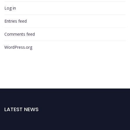
Log in
Entries feed
Comments feed
WordPress.org
LATEST NEWS