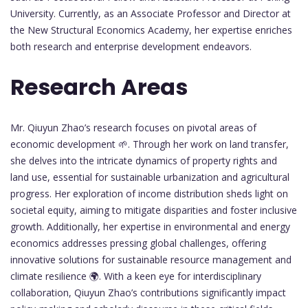
University. Currently, as an Associate Professor and Director at
the New Structural Economics Academy, her expertise enriches
both research and enterprise development endeavors.
Research Areas
Mr. Qiuyun Zhao’s research focuses on pivotal areas of
economic development 🌱. Through her work on land transfer,
she delves into the intricate dynamics of property rights and
land use, essential for sustainable urbanization and agricultural
progress. Her exploration of income distribution sheds light on
societal equity, aiming to mitigate disparities and foster inclusive
growth. Additionally, her expertise in environmental and energy
economics addresses pressing global challenges, offering
innovative solutions for sustainable resource management and
climate resilience 🌍. With a keen eye for interdisciplinary
collaboration, Qiuyun Zhao’s contributions significantly impact