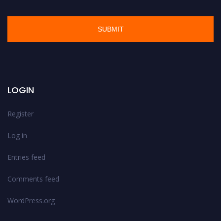
LOGIN
Register
Log in
Entries feed
Comments feed
WordPress.org