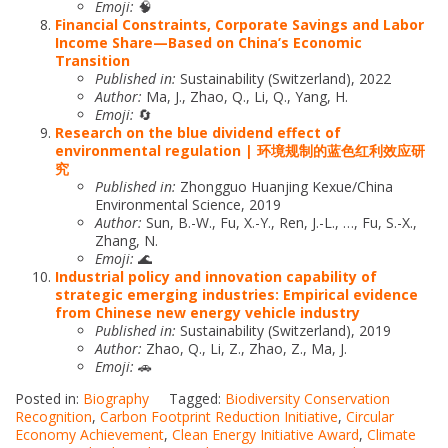
Emoji:
🧠
Financial Constraints, Corporate Savings and Labor
Income Share—Based on China’s Economic
Transition
Published in:
Sustainability (Switzerland), 2022
Author:
Ma, J., Zhao, Q., Li, Q., Yang, H.
Emoji:
🔄
Research on the blue dividend effect of
environmental regulation | 环境规制的蓝色红利效应研
究
Published in:
Zhongguo Huanjing Kexue/China
Environmental Science, 2019
Author:
Sun, B.-W., Fu, X.-Y., Ren, J.-L., …, Fu, S.-X.,
Zhang, N.
Emoji:
🌊
Industrial policy and innovation capability of
strategic emerging industries: Empirical evidence
from Chinese new energy vehicle industry
Published in:
Sustainability (Switzerland), 2019
Author:
Zhao, Q., Li, Z., Zhao, Z., Ma, J.
Emoji:
🚗
Posted in:
Biography
Tagged:
Biodiversity Conservation
Recognition
,
Carbon Footprint Reduction Initiative
,
Circular
Economy Achievement
,
Clean Energy Initiative Award
,
Climate