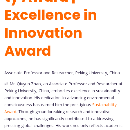
Excellence in
Innovation
Award
Associate Professor and Researcher, Peking University, China
🌱 Mr. Qiuyun Zhao, an Associate Professor and Researcher at
Peking University, China, embodies excellence in sustainability
and innovation. His dedication to advancing environmental
consciousness has earned him the prestigious
Sustainability
Award
. Through groundbreaking research and innovative
approaches, he has significantly contributed to addressing
pressing global challenges. His work not only reflects academic