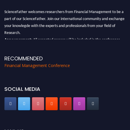
ScienceFather welcomes researchers from Financial Management to be a
part of our ScienceFather. Join our international community and exchange
your knowlegde with the experts and professionals from your field of
Research.
Announcement:
All accepted papers will be included in the conference
proceedings, which will be published in one of the Science Father journals.
RECOMMENDED
Financial Management Conference
SOCIAL MEDIA