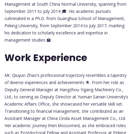
Management at South China Normal University, spanning from
September 2011 to July 2014 🎓. His academic pursuits
culminated in a Ph.D. from Guanghua School of Management,
Peking University, from September 2014 to July 2017, marking
his dedication to scholarly excellence and expertise in
management studies 🏫.
Work Experience
Mr. Qiuyun Zhao’s professional trajectory resembles a tapestry
of diverse experiences and achievements 🌟. From her role as
Deputy General Manager at Hangzhou Yigang Machinery Co.,
Ltd., to serving as Deputy Director at Yunnan Sanxin University’s
Academic Affairs Office, she showcased her versatile skill set.
Transitioning to financial management, she contributed as an
Assistant Manager at China Cinda Asset Management Co., Ltd.
Her academic journey then blossomed, as she embraced roles
such as Postdoctoral Fellow and Assistant Professor at Peking