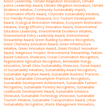
Action Leadership
,
Climate Adaptation Innovation
,
Climate
Justice Leadership Award
,
Climate Mitigation Innovation
,
Climate
Resilience Initiative
,
Community Sustainability Impact
,
Conservation Efforts Award
,
Corporate Sustainability Initiative
,
Eco-Friendly Project Showcase
,
Eco-Tourism Development
Award
,
Ecological Restoration Initiative
,
Ecosystem Restoration
Initiative
,
Energy Efficiency Innovation Award
,
Environmental
Education Leadership
,
Environmental Excellence Initiative
,
Environmental Policy Leadership Award
,
Environmental
Stewardship Award
,
Green Building Excellence Recognition
,
Green Chemistry Innovation Award
,
Green Infrastructure
Initiative
,
Green Innovation Award
,
Green Product Innovation
Award
,
Indigenous Peoples' Environmental Stewardship
,
Nature-
Based Solutions Showcase
,
Ocean Conservation Recognition
,
Regenerative Agriculture Recognition
,
Renewable Energy
Innovation
,
Smart Cities Sustainability Showcase
,
Social Impact
of Sustainability Initiatives
,
Sustainability Award Recognition
,
Sustainable Agriculture Award
,
Sustainable Business Practices
Award
,
Sustainable Consumption Practices Recognition
,
Sustainable Development Achievement
,
Sustainable Fashion
Recognition
,
Sustainable Forestry Recognition
,
Sustainable
Livelihoods Development Award
,
Sustainable Solutions
Showcase
,
Sustainable Technology Showcase
,
Sustainable
Tourism Initiative
,
Sustainable Transportation Award
,
Urban
Sustainability Recognition
,
Waste Management Innovation
,