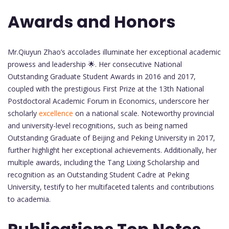
Awards and Honors
Mr.Qiuyun Zhao’s accolades illuminate her exceptional academic
prowess and leadership 🌟. Her consecutive National
Outstanding Graduate Student Awards in 2016 and 2017,
coupled with the prestigious First Prize at the 13th National
Postdoctoral Academic Forum in Economics, underscore her
scholarly
excellence
on a national scale. Noteworthy provincial
and university-level recognitions, such as being named
Outstanding Graduate of Beijing and Peking University in 2017,
further highlight her exceptional achievements. Additionally, her
multiple awards, including the Tang Lixing Scholarship and
recognition as an Outstanding Student Cadre at Peking
University, testify to her multifaceted talents and contributions
to academia.