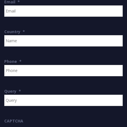
Email
*
Country
*
Phone
*
Query
*
CAPTCHA