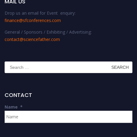
MAIL US
Drop us an email for Event enquiry:
finance@sfconferences.com
General / Sponsors / Exhibiting / Advertising:
contact@sciencefather.com
Search
for:
CONTACT
Name
*