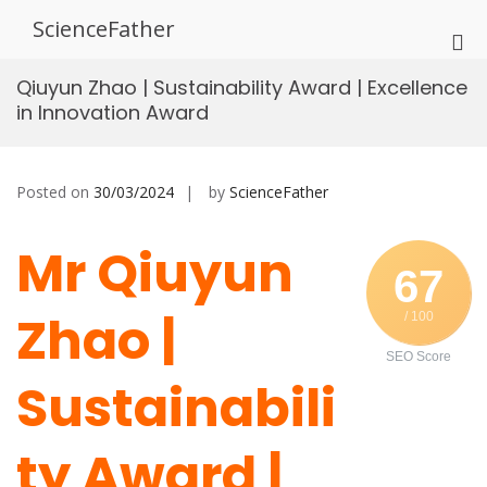
Skip
ScienceFather
to
Pri
content
Me
Qiuyun Zhao | Sustainability Award | Excellence
for
in Innovation Award
Mob
Posted on
30/03/2024
by
ScienceFather
Mr Qiuyun
67
Zhao |
/ 100
SEO Score
Sustainabili
ty Award |