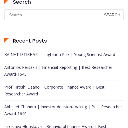
Search
Search
for:
Recent Posts
KAINAT IFTIKHAR | Litigtation Risk | Young Scientist Award
Antonios Persakis | Financial Reporting | Best Researcher
Award-1643
Prof Hiroshi Osano | Corporate Finance Award | Best
Researcher Award
Abhijeet Chandra | Investor decision-making | Best Researcher
Award-1640
Jaroslava Hlouskova | Behavioral finance Award | Best