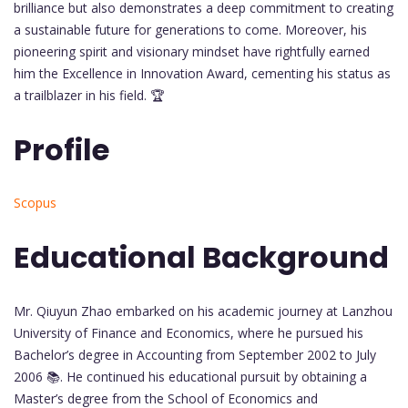
brilliance but also demonstrates a deep commitment to creating
a sustainable future for generations to come. Moreover, his
pioneering spirit and visionary mindset have rightfully earned
him the Excellence in Innovation Award, cementing his status as
a trailblazer in his field. 🏆
Profile
Scopus
Educational Background
Mr. Qiuyun Zhao embarked on his academic journey at Lanzhou
University of Finance and Economics, where he pursued his
Bachelor’s degree in Accounting from September 2002 to July
2006 📚. He continued his educational pursuit by obtaining a
Master’s degree from the School of Economics and