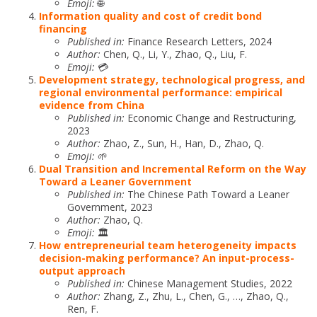
Emoji:
🌐
Information quality and cost of credit bond
financing
Published in:
Finance Research Letters, 2024
Author:
Chen, Q., Li, Y., Zhao, Q., Liu, F.
Emoji:
💳
Development strategy, technological progress, and
regional environmental performance: empirical
evidence from China
Published in:
Economic Change and Restructuring,
2023
Author:
Zhao, Z., Sun, H., Han, D., Zhao, Q.
Emoji:
🌱
Dual Transition and Incremental Reform on the Way
Toward a Leaner Government
Published in:
The Chinese Path Toward a Leaner
Government, 2023
Author:
Zhao, Q.
Emoji:
🏛️
How entrepreneurial team heterogeneity impacts
decision-making performance? An input-process-
output approach
Published in:
Chinese Management Studies, 2022
Author:
Zhang, Z., Zhu, L., Chen, G., …, Zhao, Q.,
Ren, F.