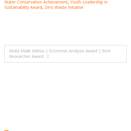
Water Conservation Achievement
,
Youth Leadership in
Sustainability Award
,
Zero Waste Initiative
Post
Abdul Malik Iddrisu | Economic Analysis Award | Best
Researcher Award
navigation