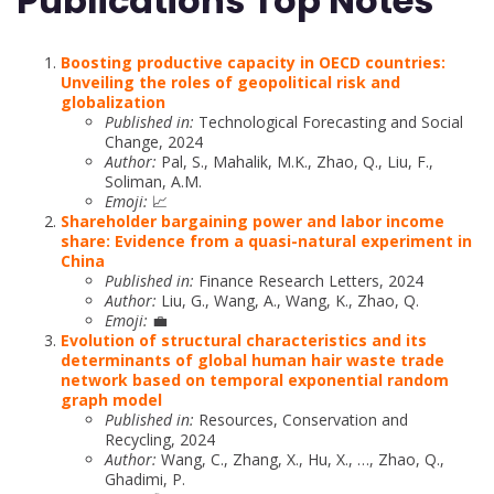
Publications Top Notes
Boosting productive capacity in OECD countries:
Unveiling the roles of geopolitical risk and
globalization
Published in:
Technological Forecasting and Social
Change, 2024
Author:
Pal, S., Mahalik, M.K., Zhao, Q., Liu, F.,
Soliman, A.M.
Emoji:
📈
Shareholder bargaining power and labor income
share: Evidence from a quasi-natural experiment in
China
Published in:
Finance Research Letters, 2024
Author:
Liu, G., Wang, A., Wang, K., Zhao, Q.
Emoji:
💼
Evolution of structural characteristics and its
determinants of global human hair waste trade
network based on temporal exponential random
graph model
Published in:
Resources, Conservation and
Recycling, 2024
Author:
Wang, C., Zhang, X., Hu, X., …, Zhao, Q.,
Ghadimi, P.