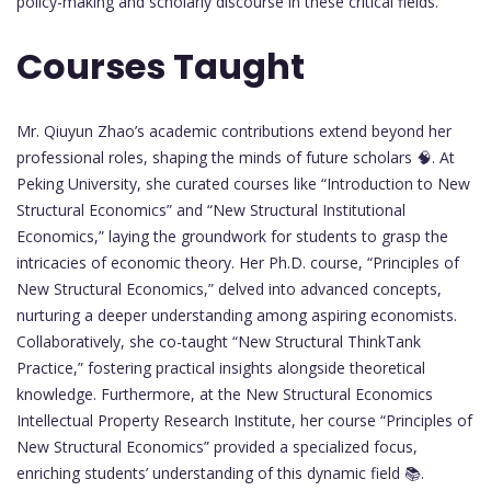
policy-making and scholarly discourse in these critical fields.
Courses Taught
Mr. Qiuyun Zhao’s academic contributions extend beyond her
professional roles, shaping the minds of future scholars 🧠. At
Peking University, she curated courses like “Introduction to New
Structural Economics” and “New Structural Institutional
Economics,” laying the groundwork for students to grasp the
intricacies of economic theory. Her Ph.D. course, “Principles of
New Structural Economics,” delved into advanced concepts,
nurturing a deeper understanding among aspiring economists.
Collaboratively, she co-taught “New Structural ThinkTank
Practice,” fostering practical insights alongside theoretical
knowledge. Furthermore, at the New Structural Economics
Intellectual Property Research Institute, her course “Principles of
New Structural Economics” provided a specialized focus,
enriching students’ understanding of this dynamic field 📚.