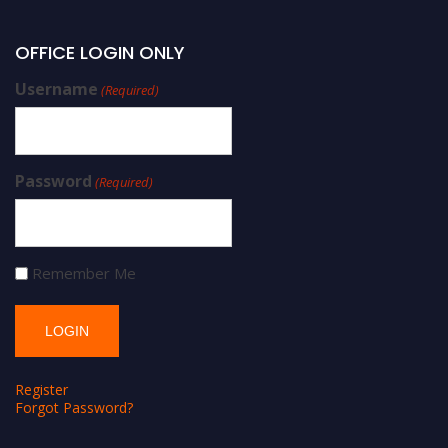
OFFICE LOGIN ONLY
Username
(Required)
Password
(Required)
Remember Me
Register
Forgot Password?