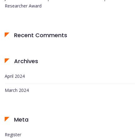
Researcher Award
Recent Comments
Archives
April 2024
March 2024
Meta
Register