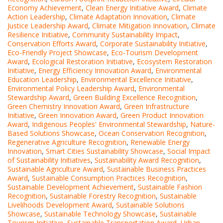
Economy Achievement
,
Clean Energy Initiative Award
,
Climate
Action Leadership
,
Climate Adaptation Innovation
,
Climate
Justice Leadership Award
,
Climate Mitigation Innovation
,
Climate
Resilience Initiative
,
Community Sustainability Impact
,
Conservation Efforts Award
,
Corporate Sustainability Initiative
,
Eco-Friendly Project Showcase
,
Eco-Tourism Development
Award
,
Ecological Restoration Initiative
,
Ecosystem Restoration
Initiative
,
Energy Efficiency Innovation Award
,
Environmental
Education Leadership
,
Environmental Excellence Initiative
,
Environmental Policy Leadership Award
,
Environmental
Stewardship Award
,
Green Building Excellence Recognition
,
Green Chemistry Innovation Award
,
Green Infrastructure
Initiative
,
Green Innovation Award
,
Green Product Innovation
Award
,
Indigenous Peoples' Environmental Stewardship
,
Nature-
Based Solutions Showcase
,
Ocean Conservation Recognition
,
Regenerative Agriculture Recognition
,
Renewable Energy
Innovation
,
Smart Cities Sustainability Showcase
,
Social Impact
of Sustainability Initiatives
,
Sustainability Award Recognition
,
Sustainable Agriculture Award
,
Sustainable Business Practices
Award
,
Sustainable Consumption Practices Recognition
,
Sustainable Development Achievement
,
Sustainable Fashion
Recognition
,
Sustainable Forestry Recognition
,
Sustainable
Livelihoods Development Award
,
Sustainable Solutions
Showcase
,
Sustainable Technology Showcase
,
Sustainable
Tourism Initiative
,
Sustainable Transportation Award
,
Urban