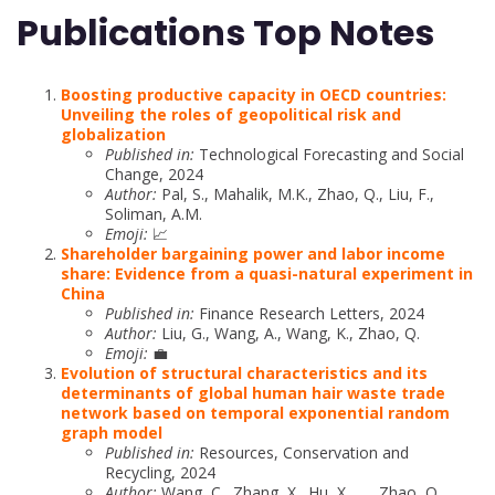
Publications Top Notes
Boosting productive capacity in OECD countries:
Unveiling the roles of geopolitical risk and
globalization
Published in:
Technological Forecasting and Social
Change, 2024
Author:
Pal, S., Mahalik, M.K., Zhao, Q., Liu, F.,
Soliman, A.M.
Emoji:
📈
Shareholder bargaining power and labor income
share: Evidence from a quasi-natural experiment in
China
Published in:
Finance Research Letters, 2024
Author:
Liu, G., Wang, A., Wang, K., Zhao, Q.
Emoji:
💼
Evolution of structural characteristics and its
determinants of global human hair waste trade
network based on temporal exponential random
graph model
Published in:
Resources, Conservation and
Recycling, 2024
Author:
Wang, C., Zhang, X., Hu, X., …, Zhao, Q.,