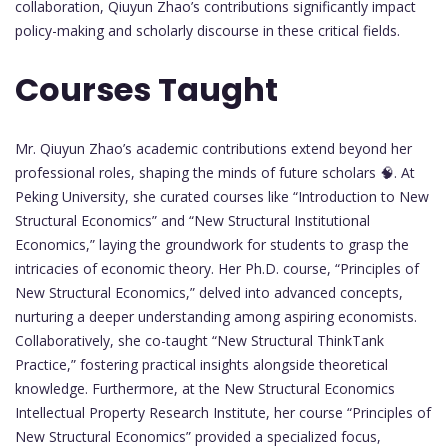
collaboration, Qiuyun Zhao’s contributions significantly impact
policy-making and scholarly discourse in these critical fields.
Courses Taught
Mr. Qiuyun Zhao’s academic contributions extend beyond her
professional roles, shaping the minds of future scholars 🧠. At
Peking University, she curated courses like “Introduction to New
Structural Economics” and “New Structural Institutional
Economics,” laying the groundwork for students to grasp the
intricacies of economic theory. Her Ph.D. course, “Principles of
New Structural Economics,” delved into advanced concepts,
nurturing a deeper understanding among aspiring economists.
Collaboratively, she co-taught “New Structural ThinkTank
Practice,” fostering practical insights alongside theoretical
knowledge. Furthermore, at the New Structural Economics
Intellectual Property Research Institute, her course “Principles of
New Structural Economics” provided a specialized focus,