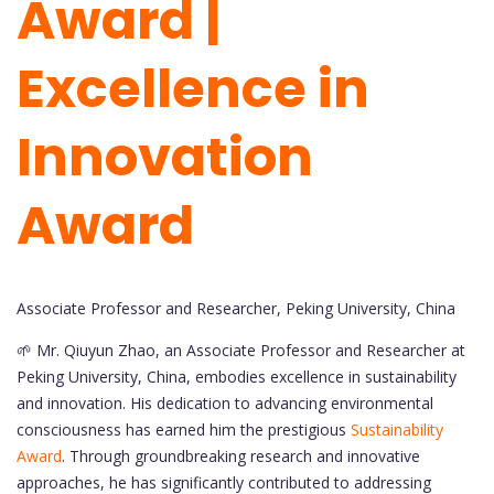
Award |
Excellence in
Innovation
Award
Associate Professor and Researcher, Peking University, China
🌱 Mr. Qiuyun Zhao, an Associate Professor and Researcher at
Peking University, China, embodies excellence in sustainability
and innovation. His dedication to advancing environmental
consciousness has earned him the prestigious
Sustainability
Award
. Through groundbreaking research and innovative
approaches, he has significantly contributed to addressing