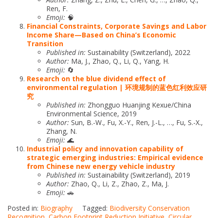
Ren, F.
Emoji:
🧠
Financial Constraints, Corporate Savings and Labor
Income Share—Based on China’s Economic
Transition
Published in:
Sustainability (Switzerland), 2022
Author:
Ma, J., Zhao, Q., Li, Q., Yang, H.
Emoji:
🔄
Research on the blue dividend effect of
environmental regulation | 环境规制的蓝色红利效应研
究
Published in:
Zhongguo Huanjing Kexue/China
Environmental Science, 2019
Author:
Sun, B.-W., Fu, X.-Y., Ren, J.-L., …, Fu, S.-X.,
Zhang, N.
Emoji:
🌊
Industrial policy and innovation capability of
strategic emerging industries: Empirical evidence
from Chinese new energy vehicle industry
Published in:
Sustainability (Switzerland), 2019
Author:
Zhao, Q., Li, Z., Zhao, Z., Ma, J.
Emoji:
🚗
Posted in:
Biography
Tagged:
Biodiversity Conservation
Recognition
,
Carbon Footprint Reduction Initiative
,
Circular