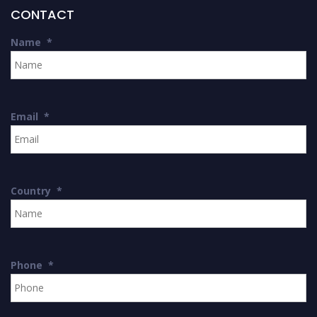
CONTACT
Name
*
Email
*
Country
*
Phone
*