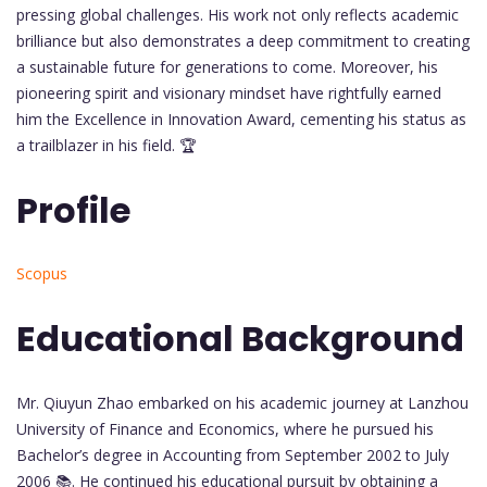
pressing global challenges. His work not only reflects academic
brilliance but also demonstrates a deep commitment to creating
a sustainable future for generations to come. Moreover, his
pioneering spirit and visionary mindset have rightfully earned
him the Excellence in Innovation Award, cementing his status as
a trailblazer in his field. 🏆
Profile
Scopus
Educational Background
Mr. Qiuyun Zhao embarked on his academic journey at Lanzhou
University of Finance and Economics, where he pursued his
Bachelor’s degree in Accounting from September 2002 to July
2006 📚. He continued his educational pursuit by obtaining a