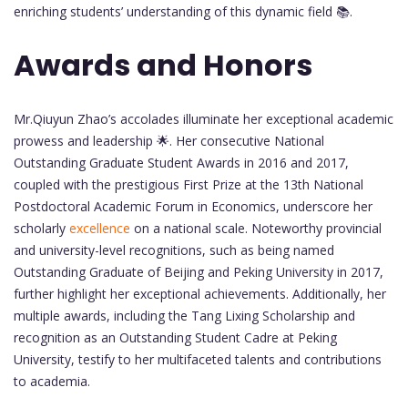
enriching students’ understanding of this dynamic field 📚.
Awards and Honors
Mr.Qiuyun Zhao’s accolades illuminate her exceptional academic
prowess and leadership 🌟. Her consecutive National
Outstanding Graduate Student Awards in 2016 and 2017,
coupled with the prestigious First Prize at the 13th National
Postdoctoral Academic Forum in Economics, underscore her
scholarly
excellence
on a national scale. Noteworthy provincial
and university-level recognitions, such as being named
Outstanding Graduate of Beijing and Peking University in 2017,
further highlight her exceptional achievements. Additionally, her
multiple awards, including the Tang Lixing Scholarship and
recognition as an Outstanding Student Cadre at Peking
University, testify to her multifaceted talents and contributions
to academia.