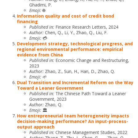
Ghadimi, P.
Emoji:
🌐
Information quality and cost of credit bond
financing
Published in:
Finance Research Letters, 2024
Author:
Chen, Q., Li, Y., Zhao, Q., Liu, F.
Emoji:
💳
Development strategy, technological progress, and
regional environmental performance: empirical
evidence from China
Published in:
Economic Change and Restructuring,
2023
Author:
Zhao, Z., Sun, H., Han, D., Zhao, Q.
Emoji:
🌱
Dual Transition and Incremental Reform on the Way
Toward a Leaner Government
Published in:
The Chinese Path Toward a Leaner
Government, 2023
Author:
Zhao, Q.
Emoji:
🏛️
How entrepreneurial team heterogeneity impacts
decision-making performance? An input-process-
output approach
Published in:
Chinese Management Studies, 2022
Author:
Zhang, Z., Zhu, L., Chen, G., …, Zhao, Q.,