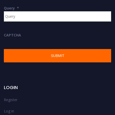
Query
*
CAPTCHA
LOGIN
Register
Log in