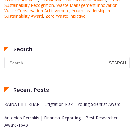
Sustainability Recognition
,
Waste Management Innovation
,
Water Conservation Achievement
,
Youth Leadership in
Sustainability Award
,
Zero Waste Initiative
Search
Search
for:
Recent Posts
KAINAT IFTIKHAR | Litigtation Risk | Young Scientist Award
Antonios Persakis | Financial Reporting | Best Researcher
Award-1643