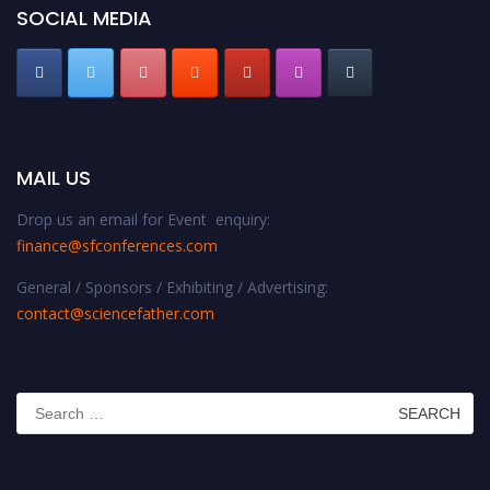
SOCIAL MEDIA
MAIL US
Drop us an email for Event enquiry:
finance@sfconferences.com
General / Sponsors / Exhibiting / Advertising:
contact@sciencefather.com
Search
for: