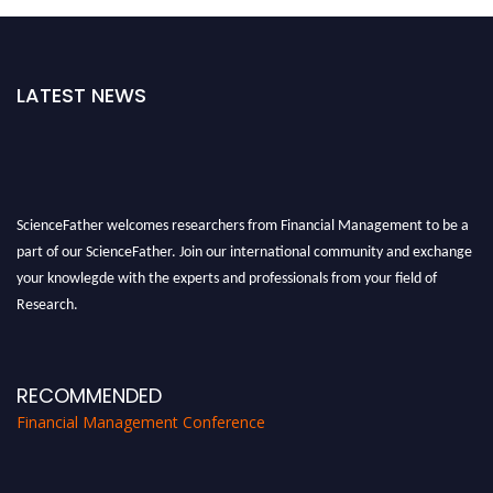
LATEST NEWS
ScienceFather welcomes researchers from Financial Management to be a
part of our ScienceFather. Join our international community and exchange
your knowlegde with the experts and professionals from your field of
Research.
Announcement:
All accepted papers will be included in the conference
proceedings, which will be published in one of the Science Father journals.
RECOMMENDED
Financial Management Conference