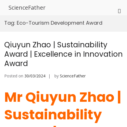
Skip
ScienceFather
to
Pri
content
Me
Tag:
Eco-Tourism Development Award
for
Mob
Qiuyun Zhao | Sustainability
Award | Excellence in Innovation
Award
Posted on
30/03/2024
by
ScienceFather
Mr Qiuyun Zhao |
Sustainability