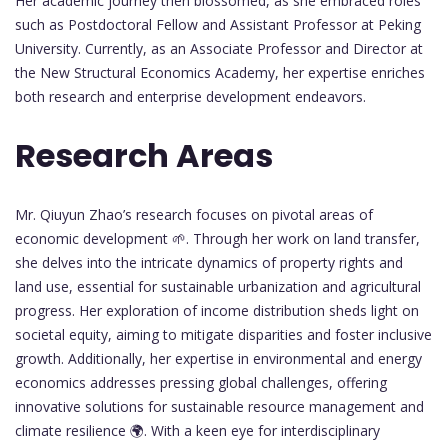
Her academic journey then blossomed, as she embraced roles
such as Postdoctoral Fellow and Assistant Professor at Peking
University. Currently, as an Associate Professor and Director at
the New Structural Economics Academy, her expertise enriches
both research and enterprise development endeavors.
Research Areas
Mr. Qiuyun Zhao’s research focuses on pivotal areas of
economic development 🌱. Through her work on land transfer,
she delves into the intricate dynamics of property rights and
land use, essential for sustainable urbanization and agricultural
progress. Her exploration of income distribution sheds light on
societal equity, aiming to mitigate disparities and foster inclusive
growth. Additionally, her expertise in environmental and energy
economics addresses pressing global challenges, offering
innovative solutions for sustainable resource management and
climate resilience 🌍. With a keen eye for interdisciplinary