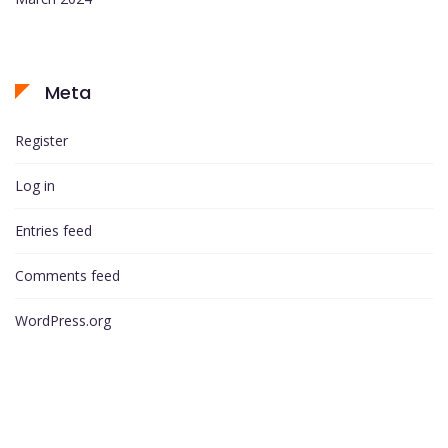
Meta
Register
Log in
Entries feed
Comments feed
WordPress.org