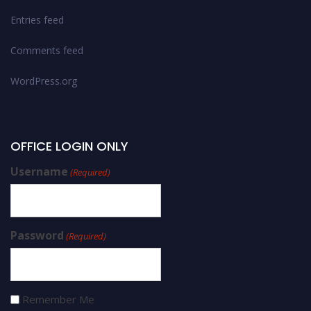
Entries feed
Comments feed
WordPress.org
OFFICE LOGIN ONLY
Username
(Required)
Password
(Required)
Remember Me