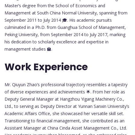
Master’s degree from the School of Economics and
Management at South China Normal University, spanning from
September 2011 to July 2014 🎓. His academic pursuits
culminated in a Ph.D. from Guanghua School of Management,
Peking University, from September 2014 to July 2017, marking
his dedication to scholarly excellence and expertise in
management studies 🏫.
Work Experience
Mr. Qiuyun Zhao’s professional trajectory resembles a tapestry
of diverse experiences and achievements 🌟. From her role as
Deputy General Manager at Hangzhou Yigang Machinery Co.,
Ltd., to serving as Deputy Director at Yunnan Sanxin University’s
Academic Affairs Office, she showcased her versatile skill set.
Transitioning to financial management, she contributed as an
Assistant Manager at China Cinda Asset Management Co., Ltd.