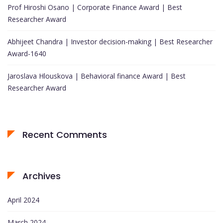
Prof Hiroshi Osano | Corporate Finance Award | Best
Researcher Award
Abhijeet Chandra | Investor decision-making | Best Researcher
Award-1640
Jaroslava Hlouskova | Behavioral finance Award | Best
Researcher Award
Recent Comments
Archives
April 2024
March 2024