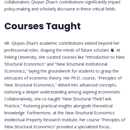
collaboration, Qiuyun Zhao’s contributions significantly impact
policy-making and scholarly discourse in these critical fields.
Courses Taught
Mr. Qiuyun Zhao’s academic contributions extend beyond her
professional roles, shaping the minds of future scholars 🧠. At
Peking University, she curated courses like “Introduction to New
Structural Economics” and “New Structural Institutional
Economics,” laying the groundwork for students to grasp the
intricacies of economic theory. Her Ph.D. course, “Principles of
New Structural Economics,” delved into advanced concepts,
nurturing a deeper understanding among aspiring economists.
Collaboratively, she co-taught “New Structural ThinkTank
Practice,” fostering practical insights alongside theoretical
knowledge. Furthermore, at the New Structural Economics
Intellectual Property Research Institute, her course “Principles of
New Structural Economics” provided a specialized focus,