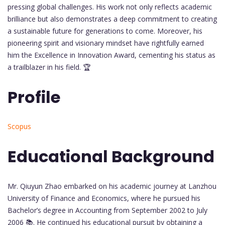
pressing global challenges. His work not only reflects academic
brilliance but also demonstrates a deep commitment to creating
a sustainable future for generations to come. Moreover, his
pioneering spirit and visionary mindset have rightfully earned
him the Excellence in Innovation Award, cementing his status as
a trailblazer in his field. 🏆
Profile
Scopus
Educational Background
Mr. Qiuyun Zhao embarked on his academic journey at Lanzhou
University of Finance and Economics, where he pursued his
Bachelor’s degree in Accounting from September 2002 to July
2006 📚. He continued his educational pursuit by obtaining a