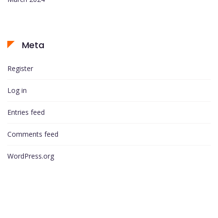
Meta
Register
Log in
Entries feed
Comments feed
WordPress.org