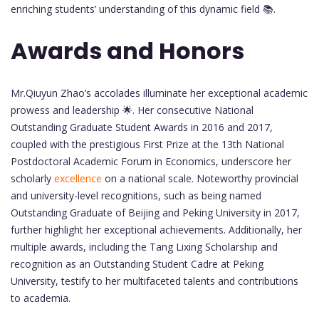
enriching students’ understanding of this dynamic field 📚.
Awards and Honors
Mr.Qiuyun Zhao’s accolades illuminate her exceptional academic
prowess and leadership 🌟. Her consecutive National
Outstanding Graduate Student Awards in 2016 and 2017,
coupled with the prestigious First Prize at the 13th National
Postdoctoral Academic Forum in Economics, underscore her
scholarly
excellence
on a national scale. Noteworthy provincial
and university-level recognitions, such as being named
Outstanding Graduate of Beijing and Peking University in 2017,
further highlight her exceptional achievements. Additionally, her
multiple awards, including the Tang Lixing Scholarship and
recognition as an Outstanding Student Cadre at Peking
University, testify to her multifaceted talents and contributions
to academia.