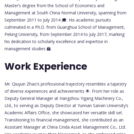
Master’s degree from the School of Economics and
Management at South China Normal University, spanning from
September 2011 to July 2014 🎓. His academic pursuits
culminated in a Ph.D. from Guanghua School of Management,
Peking University, from September 2014 to July 2017, marking
his dedication to scholarly excellence and expertise in
management studies 🏫.
Work Experience
Mr. Qiuyun Zhao’s professional trajectory resembles a tapestry
of diverse experiences and achievements 🌟. From her role as
Deputy General Manager at Hangzhou Yigang Machinery Co.,
Ltd., to serving as Deputy Director at Yunnan Sanxin University’s
Academic Affairs Office, she showcased her versatile skill set.
Transitioning to financial management, she contributed as an
Assistant Manager at China Cinda Asset Management Co., Ltd.