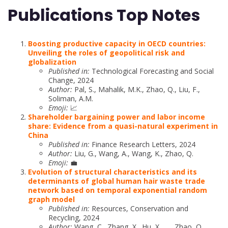
Publications Top Notes
Boosting productive capacity in OECD countries:
Unveiling the roles of geopolitical risk and
globalization
Published in:
Technological Forecasting and Social
Change, 2024
Author:
Pal, S., Mahalik, M.K., Zhao, Q., Liu, F.,
Soliman, A.M.
Emoji:
📈
Shareholder bargaining power and labor income
share: Evidence from a quasi-natural experiment in
China
Published in:
Finance Research Letters, 2024
Author:
Liu, G., Wang, A., Wang, K., Zhao, Q.
Emoji:
💼
Evolution of structural characteristics and its
determinants of global human hair waste trade
network based on temporal exponential random
graph model
Published in:
Resources, Conservation and
Recycling, 2024
Author:
Wang, C., Zhang, X., Hu, X., …, Zhao, Q.,