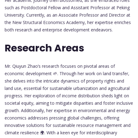
Her academic journey then blossomed, as she embraced roles
such as Postdoctoral Fellow and Assistant Professor at Peking
University. Currently, as an Associate Professor and Director at
the New Structural Economics Academy, her expertise enriches
both research and enterprise development endeavors.
Research Areas
Mr. Qiuyun Zhao’s research focuses on pivotal areas of
economic development 🌱. Through her work on land transfer,
she delves into the intricate dynamics of property rights and
land use, essential for sustainable urbanization and agricultural
progress. Her exploration of income distribution sheds light on
societal equity, aiming to mitigate disparities and foster inclusive
growth. Additionally, her expertise in environmental and energy
economics addresses pressing global challenges, offering
innovative solutions for sustainable resource management and
climate resilience 🌍. With a keen eye for interdisciplinary