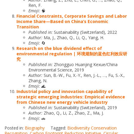
Ren, F.
Emoji:
🧠
Financial Constraints, Corporate Savings and Labor
Income Share—Based on China’s Economic
Transition
Published in:
Sustainability (Switzerland), 2022
Author:
Ma, J., Zhao, Q., Li, Q., Yang, H.
Emoji:
🔄
Research on the blue dividend effect of
environmental regulation | 环境规制的蓝色红利效应研
究
Published in:
Zhongguo Huanjing Kexue/China
Environmental Science, 2019
Author:
Sun, B.-W., Fu, X.-Y., Ren, J.-L., …, Fu, S.-X.,
Zhang, N.
Emoji:
🌊
Industrial policy and innovation capability of
strategic emerging industries: Empirical evidence
from Chinese new energy vehicle industry
Published in:
Sustainability (Switzerland), 2019
Author:
Zhao, Q., Li, Z., Zhao, Z., Ma, J.
Emoji:
🚗
Posted in:
Biography
Tagged:
Biodiversity Conservation
Recognition
,
Carbon Footprint Reduction Initiative
,
Circular