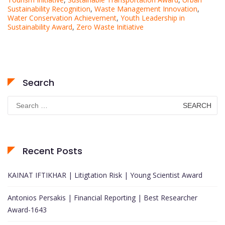
Sustainability Recognition
,
Waste Management Innovation
,
Water Conservation Achievement
,
Youth Leadership in
Sustainability Award
,
Zero Waste Initiative
Search
Search
for:
Recent Posts
KAINAT IFTIKHAR | Litigtation Risk | Young Scientist Award
Antonios Persakis | Financial Reporting | Best Researcher
Award-1643