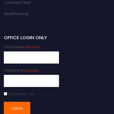
Comments feed
WordPress.org
OFFICE LOGIN ONLY
Username
(Required)
Password
(Required)
Remember Me