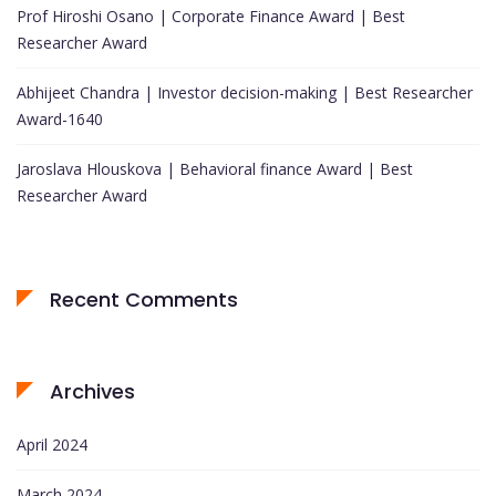
Prof Hiroshi Osano | Corporate Finance Award | Best
Researcher Award
Abhijeet Chandra | Investor decision-making | Best Researcher
Award-1640
Jaroslava Hlouskova | Behavioral finance Award | Best
Researcher Award
Recent Comments
Archives
April 2024
March 2024