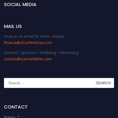
SOCIAL MEDIA
MAIL US
Drop us an email for Event enquiry:
finance@sfconferences.com
General / Sponsors / Exhibiting / Advertising:
contact@sciencefather.com
Search
for:
CONTACT
Name
*