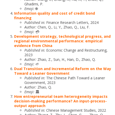
Ghadimi, P.
Emoji:
🌐
Information quality and cost of credit bond
financing
Published in:
Finance Research Letters, 2024
Author:
Chen, Q., Li, Y., Zhao, Q., Liu, F.
Emoji:
💳
Development strategy, technological progress, and
regional environmental performance: empirical
evidence from China
Published in:
Economic Change and Restructuring,
2023
Author:
Zhao, Z., Sun, H., Han, D., Zhao, Q.
Emoji:
🌱
Dual Transition and Incremental Reform on the Way
Toward a Leaner Government
Published in:
The Chinese Path Toward a Leaner
Government, 2023
Author:
Zhao, Q.
Emoji:
🏛️
How entrepreneurial team heterogeneity impacts
decision-making performance? An input-process-
output approach
Published in:
Chinese Management Studies, 2022
Author:
Zhang, Z., Zhu, L., Chen, G., …, Zhao, Q.,