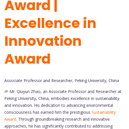
Award |
Excellence in
Innovation
Award
Associate Professor and Researcher, Peking University, China
🌱 Mr. Qiuyun Zhao, an Associate Professor and Researcher at
Peking University, China, embodies excellence in sustainability
and innovation. His dedication to advancing environmental
consciousness has earned him the prestigious
Sustainability
Award
. Through groundbreaking research and innovative
approaches, he has significantly contributed to addressing