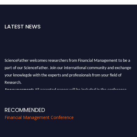
LATEST NEWS
ScienceFather welcomes researchers from Financial Management to be a
part of our ScienceFather. Join our international community and exchange
your knowlegde with the experts and professionals from your field of
Research.
Announcement:
All accepted papers will be included in the conference
proceedings, which will be published in one of the Science Father journals.
RECOMMENDED
Financial Management Conference