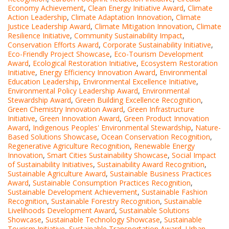
Economy Achievement
,
Clean Energy Initiative Award
,
Climate
Action Leadership
,
Climate Adaptation Innovation
,
Climate
Justice Leadership Award
,
Climate Mitigation Innovation
,
Climate
Resilience Initiative
,
Community Sustainability Impact
,
Conservation Efforts Award
,
Corporate Sustainability Initiative
,
Eco-Friendly Project Showcase
,
Eco-Tourism Development
Award
,
Ecological Restoration Initiative
,
Ecosystem Restoration
Initiative
,
Energy Efficiency Innovation Award
,
Environmental
Education Leadership
,
Environmental Excellence Initiative
,
Environmental Policy Leadership Award
,
Environmental
Stewardship Award
,
Green Building Excellence Recognition
,
Green Chemistry Innovation Award
,
Green Infrastructure
Initiative
,
Green Innovation Award
,
Green Product Innovation
Award
,
Indigenous Peoples' Environmental Stewardship
,
Nature-
Based Solutions Showcase
,
Ocean Conservation Recognition
,
Regenerative Agriculture Recognition
,
Renewable Energy
Innovation
,
Smart Cities Sustainability Showcase
,
Social Impact
of Sustainability Initiatives
,
Sustainability Award Recognition
,
Sustainable Agriculture Award
,
Sustainable Business Practices
Award
,
Sustainable Consumption Practices Recognition
,
Sustainable Development Achievement
,
Sustainable Fashion
Recognition
,
Sustainable Forestry Recognition
,
Sustainable
Livelihoods Development Award
,
Sustainable Solutions
Showcase
,
Sustainable Technology Showcase
,
Sustainable
Tourism Initiative
,
Sustainable Transportation Award
,
Urban