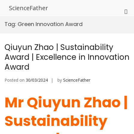
Skip
ScienceFather
to
Pri
content
Me
Tag:
Green Innovation Award
for
Mob
Qiuyun Zhao | Sustainability
Award | Excellence in Innovation
Award
Posted on
30/03/2024
by
ScienceFather
Mr Qiuyun Zhao |
Sustainability