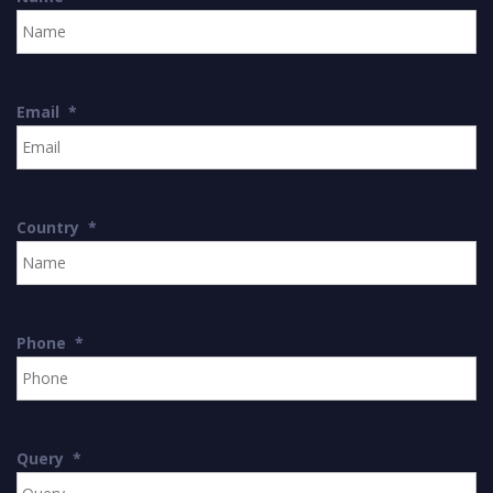
Email
*
Country
*
Phone
*
Query
*