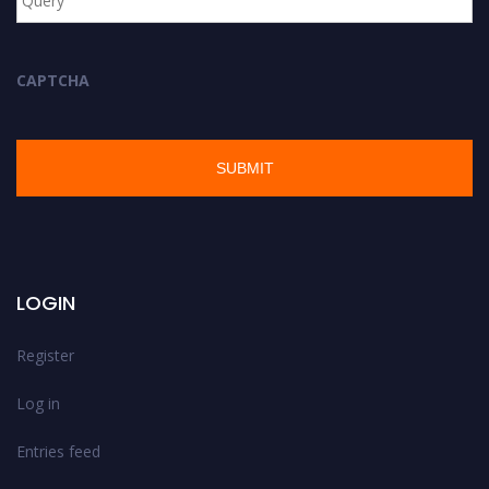
CAPTCHA
LOGIN
Register
Log in
Entries feed