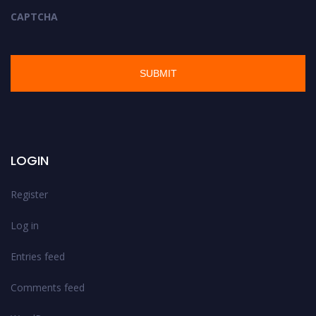
CAPTCHA
LOGIN
Register
Log in
Entries feed
Comments feed