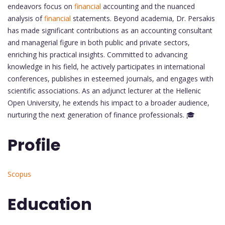
endeavors focus on
financial
accounting and the nuanced
analysis of
financial
statements. Beyond academia, Dr. Persakis
has made significant contributions as an accounting consultant
and managerial figure in both public and private sectors,
enriching his practical insights. Committed to advancing
knowledge in his field, he actively participates in international
conferences, publishes in esteemed journals, and engages with
scientific associations. As an adjunct lecturer at the Hellenic
Open University, he extends his impact to a broader audience,
nurturing the next generation of finance professionals. 🎓
Profile
Scopus
Education