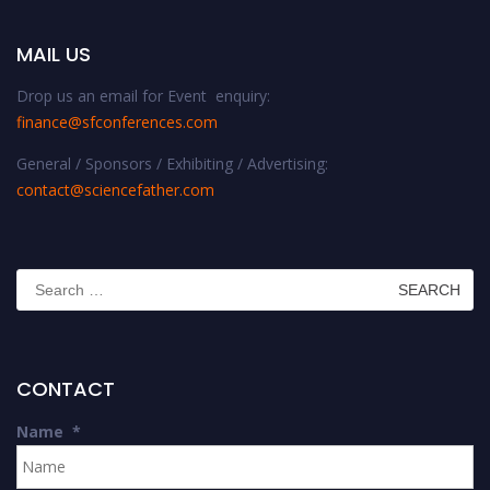
MAIL US
Drop us an email for Event enquiry:
finance@sfconferences.com
General / Sponsors / Exhibiting / Advertising:
contact@sciencefather.com
Search
for:
CONTACT
Name
*