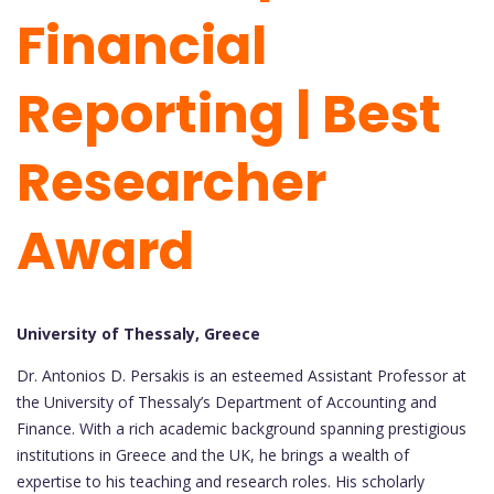
Financial
Reporting | Best
Researcher
Award
University of Thessaly, Greece
Dr. Antonios D. Persakis is an esteemed Assistant Professor at
the University of Thessaly’s Department of Accounting and
Finance. With a rich academic background spanning prestigious
institutions in Greece and the UK, he brings a wealth of
expertise to his teaching and research roles. His scholarly