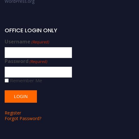
WordPress.org
OFFICE LOGIN ONLY
Username
(Required)
Password
(Required)
Remember Me
Register
Forgot Password?