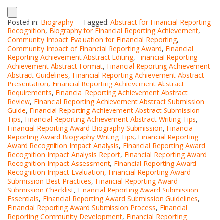
Posted in:
Biography
Tagged:
Abstract for Financial Reporting
Recognition
,
Biography for Financial Reporting Achievement
,
Community Impact Evaluation for Financial Reporting
,
Community Impact of Financial Reporting Award
,
Financial
Reporting Achievement Abstract Editing
,
Financial Reporting
Achievement Abstract Format
,
Financial Reporting Achievement
Abstract Guidelines
,
Financial Reporting Achievement Abstract
Presentation
,
Financial Reporting Achievement Abstract
Requirements
,
Financial Reporting Achievement Abstract
Review
,
Financial Reporting Achievement Abstract Submission
Guide
,
Financial Reporting Achievement Abstract Submission
Tips
,
Financial Reporting Achievement Abstract Writing Tips
,
Financial Reporting Award Biography Submission
,
Financial
Reporting Award Biography Writing Tips
,
Financial Reporting
Award Recognition Impact Analysis
,
Financial Reporting Award
Recognition Impact Analysis Report
,
Financial Reporting Award
Recognition Impact Assessment
,
Financial Reporting Award
Recognition Impact Evaluation
,
Financial Reporting Award
Submission Best Practices
,
Financial Reporting Award
Submission Checklist
,
Financial Reporting Award Submission
Essentials
,
Financial Reporting Award Submission Guidelines
,
Financial Reporting Award Submission Process
,
Financial
Reporting Community Development
,
Financial Reporting