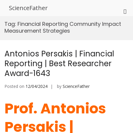
Skip
ScienceFather
to
Pri
content
Me
Tag:
Financial Reporting Community Impact
for
Measurement Strategies
Mob
Antonios Persakis | Financial
Reporting | Best Researcher
Award-1643
Posted on
12/04/2024
by
ScienceFather
Prof. Antonios
Persakis |