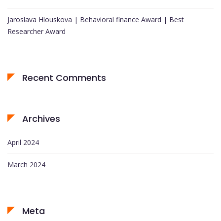
Jaroslava Hlouskova | Behavioral finance Award | Best
Researcher Award
Recent Comments
Archives
April 2024
March 2024
Meta