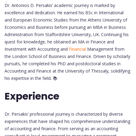
Dr. Antonios D. Persakis’ academic journey is marked by
excellence and dedication. He earned his BSc in International
and European Economic Studies from the Athens University of
Economics and Business before pursuing an MBA in Business
Administration from Staffordshire University, UK. Continuing his
quest for knowledge, he obtained an MA in Finance and
Investment with Accounting and
Financial
Management from
the London School of Business and Finance. Driven by scholarly
pursuits, he completed his PhD and postdoctoral studies in
Accounting and Finance at the University of Thessaly, solidifying
his expertise in the field. 📚
Experience
Dr. Persakis’ professional journey is characterized by diverse
experiences that have shaped his comprehensive understanding
of accounting and finance. From serving as an accounting
consultant in local government to managing a prominent