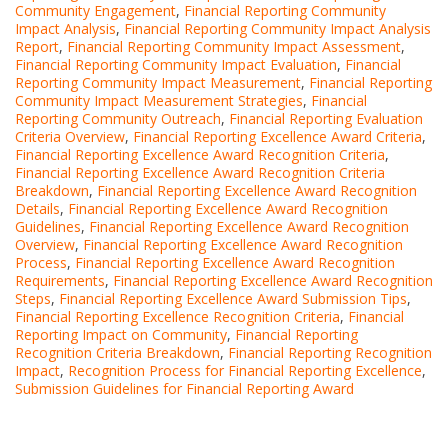
Community Engagement
,
Financial Reporting Community
Impact Analysis
,
Financial Reporting Community Impact Analysis
Report
,
Financial Reporting Community Impact Assessment
,
Financial Reporting Community Impact Evaluation
,
Financial
Reporting Community Impact Measurement
,
Financial Reporting
Community Impact Measurement Strategies
,
Financial
Reporting Community Outreach
,
Financial Reporting Evaluation
Criteria Overview
,
Financial Reporting Excellence Award Criteria
,
Financial Reporting Excellence Award Recognition Criteria
,
Financial Reporting Excellence Award Recognition Criteria
Breakdown
,
Financial Reporting Excellence Award Recognition
Details
,
Financial Reporting Excellence Award Recognition
Guidelines
,
Financial Reporting Excellence Award Recognition
Overview
,
Financial Reporting Excellence Award Recognition
Process
,
Financial Reporting Excellence Award Recognition
Requirements
,
Financial Reporting Excellence Award Recognition
Steps
,
Financial Reporting Excellence Award Submission Tips
,
Financial Reporting Excellence Recognition Criteria
,
Financial
Reporting Impact on Community
,
Financial Reporting
Recognition Criteria Breakdown
,
Financial Reporting Recognition
Impact
,
Recognition Process for Financial Reporting Excellence
,
Submission Guidelines for Financial Reporting Award