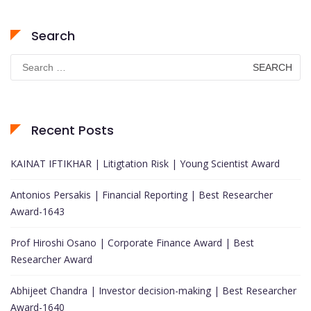
Search
Search
for:
Recent Posts
KAINAT IFTIKHAR | Litigtation Risk | Young Scientist Award
Antonios Persakis | Financial Reporting | Best Researcher
Award-1643
Prof Hiroshi Osano | Corporate Finance Award | Best
Researcher Award
Abhijeet Chandra | Investor decision-making | Best Researcher
Award-1640