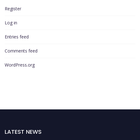
Register
Log in
Entries feed
Comments feed
WordPress.org
LATEST NEWS