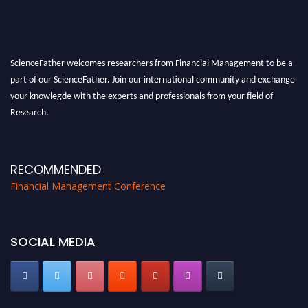
ScienceFather welcomes researchers from Financial Management to be a
part of our ScienceFather. Join our international community and exchange
your knowlegde with the experts and professionals from your field of
Research.
Announcement:
All accepted papers will be included in the conference
proceedings, which will be published in one of the Science Father journals.
RECOMMENDED
Financial Management Conference
SOCIAL MEDIA