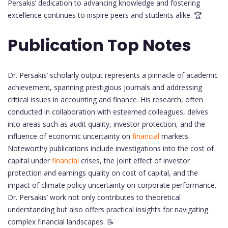
Persakis’ dedication to advancing knowledge and fostering
excellence continues to inspire peers and students alike. 🏆
Publication Top Notes
Dr. Persakis’ scholarly output represents a pinnacle of academic
achievement, spanning prestigious journals and addressing
critical issues in accounting and finance. His research, often
conducted in collaboration with esteemed colleagues, delves
into areas such as audit quality, investor protection, and the
influence of economic uncertainty on
financial
markets.
Noteworthy publications include investigations into the cost of
capital under
financial
crises, the joint effect of investor
protection and earnings quality on cost of capital, and the
impact of climate policy uncertainty on corporate performance.
Dr. Persakis’ work not only contributes to theoretical
understanding but also offers practical insights for navigating
complex financial landscapes. 📝