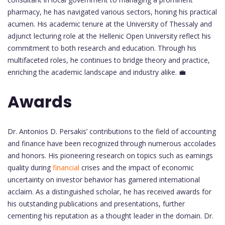
pharmacy, he has navigated various sectors, honing his practical
acumen. His academic tenure at the University of Thessaly and
adjunct lecturing role at the Hellenic Open University reflect his
commitment to both research and education. Through his
multifaceted roles, he continues to bridge theory and practice,
enriching the academic landscape and industry alike. 💼
Awards
Dr. Antonios D. Persakis’ contributions to the field of accounting
and finance have been recognized through numerous accolades
and honors. His pioneering research on topics such as earnings
quality during
financial
crises and the impact of economic
uncertainty on investor behavior has garnered international
acclaim. As a distinguished scholar, he has received awards for
his outstanding publications and presentations, further
cementing his reputation as a thought leader in the domain. Dr.