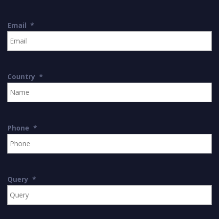
Email
*
Country
*
Phone
*
Query
*