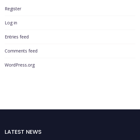
Register
Log in
Entries feed
Comments feed
WordPress.org
LATEST NEWS