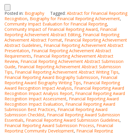
Posted in:
Biography
Tagged:
Abstract for Financial Reporting
Recognition
,
Biography for Financial Reporting Achievement
,
Community Impact Evaluation for Financial Reporting
,
Community Impact of Financial Reporting Award
,
Financial
Reporting Achievement Abstract Editing
,
Financial Reporting
Achievement Abstract Format
,
Financial Reporting Achievement
Abstract Guidelines
,
Financial Reporting Achievement Abstract
Presentation
,
Financial Reporting Achievement Abstract
Requirements
,
Financial Reporting Achievement Abstract
Review
,
Financial Reporting Achievement Abstract Submission
Guide
,
Financial Reporting Achievement Abstract Submission
Tips
,
Financial Reporting Achievement Abstract Writing Tips
,
Financial Reporting Award Biography Submission
,
Financial
Reporting Award Biography Writing Tips
,
Financial Reporting
Award Recognition Impact Analysis
,
Financial Reporting Award
Recognition Impact Analysis Report
,
Financial Reporting Award
Recognition Impact Assessment
,
Financial Reporting Award
Recognition Impact Evaluation
,
Financial Reporting Award
Submission Best Practices
,
Financial Reporting Award
Submission Checklist
,
Financial Reporting Award Submission
Essentials
,
Financial Reporting Award Submission Guidelines
,
Financial Reporting Award Submission Process
,
Financial
Reporting Community Development
,
Financial Reporting