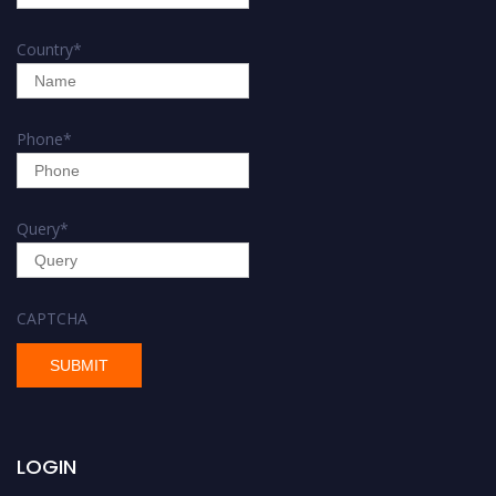
Country
*
Phone
*
Query
*
CAPTCHA
LOGIN