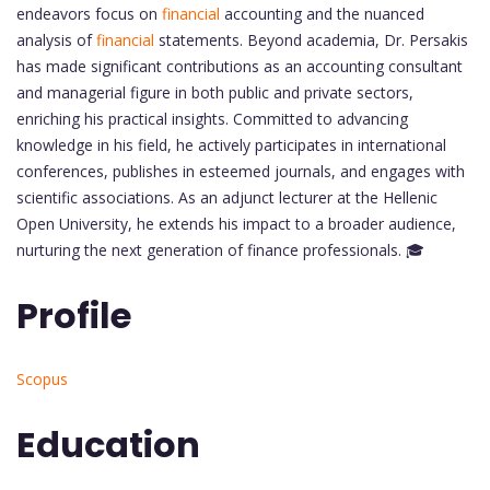
endeavors focus on
financial
accounting and the nuanced
analysis of
financial
statements. Beyond academia, Dr. Persakis
has made significant contributions as an accounting consultant
and managerial figure in both public and private sectors,
enriching his practical insights. Committed to advancing
knowledge in his field, he actively participates in international
conferences, publishes in esteemed journals, and engages with
scientific associations. As an adjunct lecturer at the Hellenic
Open University, he extends his impact to a broader audience,
nurturing the next generation of finance professionals. 🎓
Profile
Scopus
Education