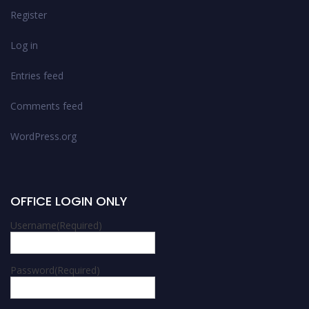
Register
Log in
Entries feed
Comments feed
WordPress.org
OFFICE LOGIN ONLY
Username
(Required)
Password
(Required)