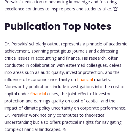
Persakis’ dedication to advancing knowledge and fostering
excellence continues to inspire peers and students alike. 🏆
Publication Top Notes
Dr. Persakis’ scholarly output represents a pinnacle of academic
achievement, spanning prestigious journals and addressing
critical issues in accounting and finance. His research, often
conducted in collaboration with esteemed colleagues, delves
into areas such as audit quality, investor protection, and the
influence of economic uncertainty on
financial
markets.
Noteworthy publications include investigations into the cost of
capital under
financial
crises, the joint effect of investor
protection and earnings quality on cost of capital, and the
impact of climate policy uncertainty on corporate performance.
Dr. Persakis’ work not only contributes to theoretical
understanding but also offers practical insights for navigating
complex financial landscapes. 📝