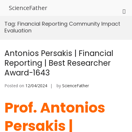
Skip
ScienceFather
to
Pri
content
Me
Tag:
Financial Reporting Community Impact
for
Evaluation
Mob
Antonios Persakis | Financial
Reporting | Best Researcher
Award-1643
Posted on
12/04/2024
by
ScienceFather
Prof. Antonios
Persakis |