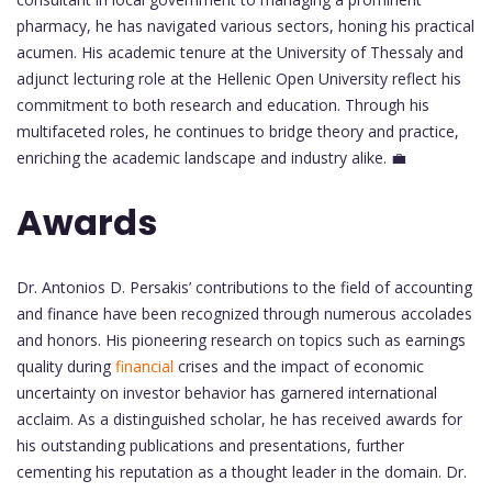
pharmacy, he has navigated various sectors, honing his practical
acumen. His academic tenure at the University of Thessaly and
adjunct lecturing role at the Hellenic Open University reflect his
commitment to both research and education. Through his
multifaceted roles, he continues to bridge theory and practice,
enriching the academic landscape and industry alike. 💼
Awards
Dr. Antonios D. Persakis’ contributions to the field of accounting
and finance have been recognized through numerous accolades
and honors. His pioneering research on topics such as earnings
quality during
financial
crises and the impact of economic
uncertainty on investor behavior has garnered international
acclaim. As a distinguished scholar, he has received awards for
his outstanding publications and presentations, further
cementing his reputation as a thought leader in the domain. Dr.