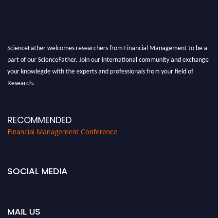
ScienceFather welcomes researchers from Financial Management to be a
part of our ScienceFather. Join our international community and exchange
your knowlegde with the experts and professionals from your field of
Research.
Announcement:
All accepted papers will be included in the conference
proceedings, which will be published in one of the Science Father journals.
RECOMMENDED
Financial Management Conference
SOCIAL MEDIA
MAIL US