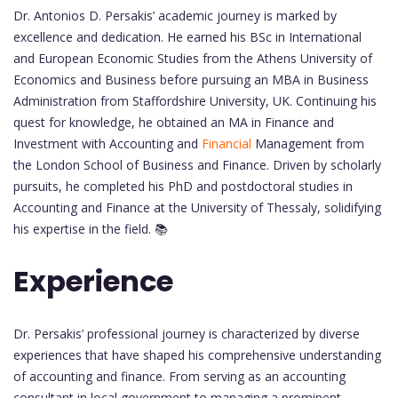
Dr. Antonios D. Persakis’ academic journey is marked by
excellence and dedication. He earned his BSc in International
and European Economic Studies from the Athens University of
Economics and Business before pursuing an MBA in Business
Administration from Staffordshire University, UK. Continuing his
quest for knowledge, he obtained an MA in Finance and
Investment with Accounting and
Financial
Management from
the London School of Business and Finance. Driven by scholarly
pursuits, he completed his PhD and postdoctoral studies in
Accounting and Finance at the University of Thessaly, solidifying
his expertise in the field. 📚
Experience
Dr. Persakis’ professional journey is characterized by diverse
experiences that have shaped his comprehensive understanding
of accounting and finance. From serving as an accounting
consultant in local government to managing a prominent