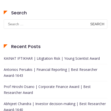
Search
Search
for:
Recent Posts
KAINAT IFTIKHAR | Litigtation Risk | Young Scientist Award
Antonios Persakis | Financial Reporting | Best Researcher
Award-1643
Prof Hiroshi Osano | Corporate Finance Award | Best
Researcher Award
Abhijeet Chandra | Investor decision-making | Best Researcher
Award-1640