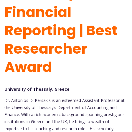
Financial
Reporting | Best
Researcher
Award
University of Thessaly, Greece
Dr. Antonios D. Persakis is an esteemed Assistant Professor at
the University of Thessaly’s Department of Accounting and
Finance. With a rich academic background spanning prestigious
institutions in Greece and the UK, he brings a wealth of
expertise to his teaching and research roles. His scholarly