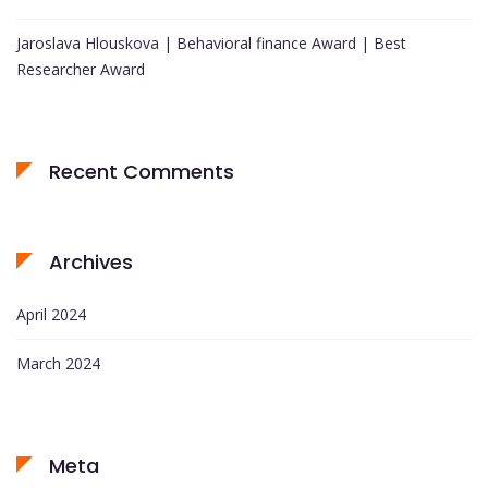
Jaroslava Hlouskova | Behavioral finance Award | Best
Researcher Award
Recent Comments
Archives
April 2024
March 2024
Meta