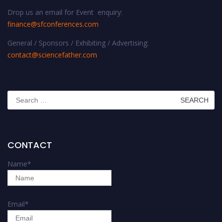
Drop us an email for Event enquiry:
finance@sfconferences.com
General / Sponsors / Exhibiting / Advertising:
contact@sciencefather.com
Search
for:
CONTACT
Name
*
Email
*