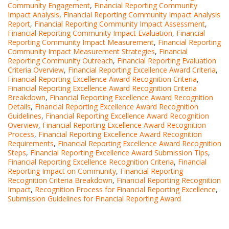
Community Engagement
,
Financial Reporting Community
Impact Analysis
,
Financial Reporting Community Impact Analysis
Report
,
Financial Reporting Community Impact Assessment
,
Financial Reporting Community Impact Evaluation
,
Financial
Reporting Community Impact Measurement
,
Financial Reporting
Community Impact Measurement Strategies
,
Financial
Reporting Community Outreach
,
Financial Reporting Evaluation
Criteria Overview
,
Financial Reporting Excellence Award Criteria
,
Financial Reporting Excellence Award Recognition Criteria
,
Financial Reporting Excellence Award Recognition Criteria
Breakdown
,
Financial Reporting Excellence Award Recognition
Details
,
Financial Reporting Excellence Award Recognition
Guidelines
,
Financial Reporting Excellence Award Recognition
Overview
,
Financial Reporting Excellence Award Recognition
Process
,
Financial Reporting Excellence Award Recognition
Requirements
,
Financial Reporting Excellence Award Recognition
Steps
,
Financial Reporting Excellence Award Submission Tips
,
Financial Reporting Excellence Recognition Criteria
,
Financial
Reporting Impact on Community
,
Financial Reporting
Recognition Criteria Breakdown
,
Financial Reporting Recognition
Impact
,
Recognition Process for Financial Reporting Excellence
,
Submission Guidelines for Financial Reporting Award