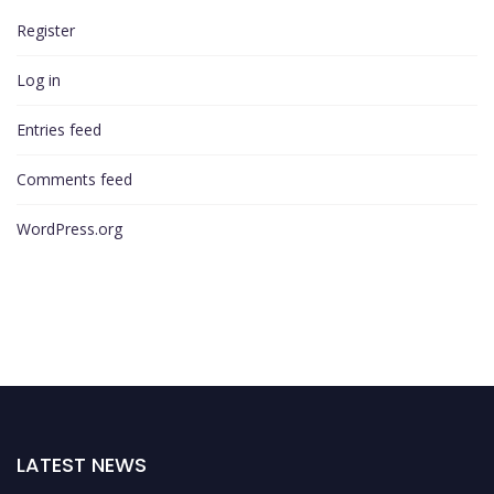
Register
Log in
Entries feed
Comments feed
WordPress.org
LATEST NEWS