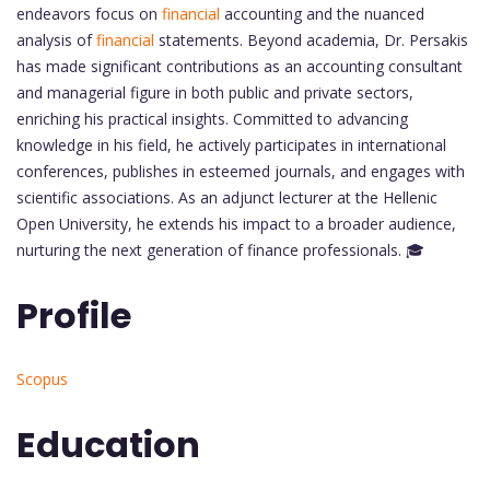
endeavors focus on
financial
accounting and the nuanced
analysis of
financial
statements. Beyond academia, Dr. Persakis
has made significant contributions as an accounting consultant
and managerial figure in both public and private sectors,
enriching his practical insights. Committed to advancing
knowledge in his field, he actively participates in international
conferences, publishes in esteemed journals, and engages with
scientific associations. As an adjunct lecturer at the Hellenic
Open University, he extends his impact to a broader audience,
nurturing the next generation of finance professionals. 🎓
Profile
Scopus
Education