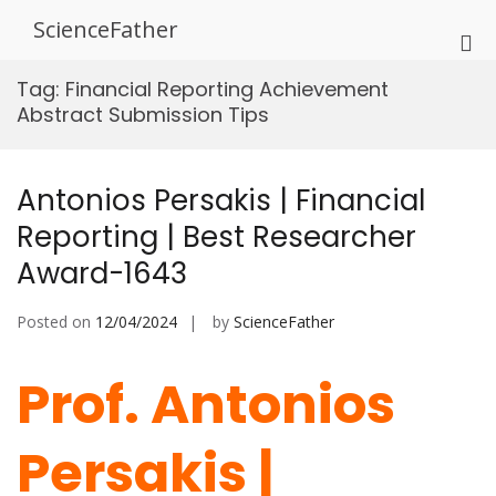
Skip
ScienceFather
to
Pri
content
Me
Tag:
Financial Reporting Achievement
for
Abstract Submission Tips
Mob
Antonios Persakis | Financial
Reporting | Best Researcher
Award-1643
Posted on
12/04/2024
by
ScienceFather
Prof. Antonios
Persakis |