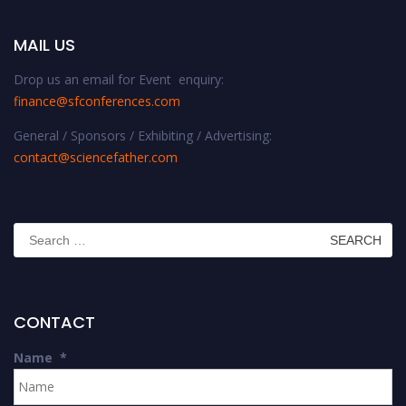
MAIL US
Drop us an email for Event enquiry:
finance@sfconferences.com
General / Sponsors / Exhibiting / Advertising:
contact@sciencefather.com
Search
for:
CONTACT
Name
*