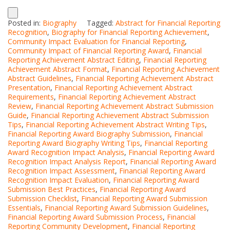
Posted in:
Biography
Tagged:
Abstract for Financial Reporting
Recognition
,
Biography for Financial Reporting Achievement
,
Community Impact Evaluation for Financial Reporting
,
Community Impact of Financial Reporting Award
,
Financial
Reporting Achievement Abstract Editing
,
Financial Reporting
Achievement Abstract Format
,
Financial Reporting Achievement
Abstract Guidelines
,
Financial Reporting Achievement Abstract
Presentation
,
Financial Reporting Achievement Abstract
Requirements
,
Financial Reporting Achievement Abstract
Review
,
Financial Reporting Achievement Abstract Submission
Guide
,
Financial Reporting Achievement Abstract Submission
Tips
,
Financial Reporting Achievement Abstract Writing Tips
,
Financial Reporting Award Biography Submission
,
Financial
Reporting Award Biography Writing Tips
,
Financial Reporting
Award Recognition Impact Analysis
,
Financial Reporting Award
Recognition Impact Analysis Report
,
Financial Reporting Award
Recognition Impact Assessment
,
Financial Reporting Award
Recognition Impact Evaluation
,
Financial Reporting Award
Submission Best Practices
,
Financial Reporting Award
Submission Checklist
,
Financial Reporting Award Submission
Essentials
,
Financial Reporting Award Submission Guidelines
,
Financial Reporting Award Submission Process
,
Financial
Reporting Community Development
,
Financial Reporting