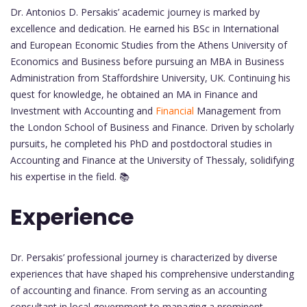
Dr. Antonios D. Persakis’ academic journey is marked by
excellence and dedication. He earned his BSc in International
and European Economic Studies from the Athens University of
Economics and Business before pursuing an MBA in Business
Administration from Staffordshire University, UK. Continuing his
quest for knowledge, he obtained an MA in Finance and
Investment with Accounting and
Financial
Management from
the London School of Business and Finance. Driven by scholarly
pursuits, he completed his PhD and postdoctoral studies in
Accounting and Finance at the University of Thessaly, solidifying
his expertise in the field. 📚
Experience
Dr. Persakis’ professional journey is characterized by diverse
experiences that have shaped his comprehensive understanding
of accounting and finance. From serving as an accounting
consultant in local government to managing a prominent