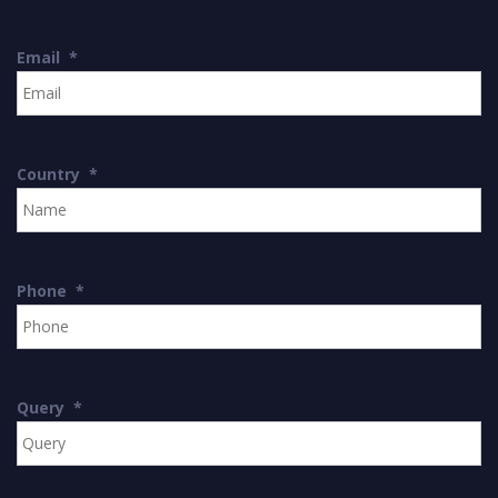
Email
*
Country
*
Phone
*
Query
*