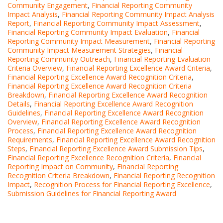
Community Engagement
,
Financial Reporting Community
Impact Analysis
,
Financial Reporting Community Impact Analysis
Report
,
Financial Reporting Community Impact Assessment
,
Financial Reporting Community Impact Evaluation
,
Financial
Reporting Community Impact Measurement
,
Financial Reporting
Community Impact Measurement Strategies
,
Financial
Reporting Community Outreach
,
Financial Reporting Evaluation
Criteria Overview
,
Financial Reporting Excellence Award Criteria
,
Financial Reporting Excellence Award Recognition Criteria
,
Financial Reporting Excellence Award Recognition Criteria
Breakdown
,
Financial Reporting Excellence Award Recognition
Details
,
Financial Reporting Excellence Award Recognition
Guidelines
,
Financial Reporting Excellence Award Recognition
Overview
,
Financial Reporting Excellence Award Recognition
Process
,
Financial Reporting Excellence Award Recognition
Requirements
,
Financial Reporting Excellence Award Recognition
Steps
,
Financial Reporting Excellence Award Submission Tips
,
Financial Reporting Excellence Recognition Criteria
,
Financial
Reporting Impact on Community
,
Financial Reporting
Recognition Criteria Breakdown
,
Financial Reporting Recognition
Impact
,
Recognition Process for Financial Reporting Excellence
,
Submission Guidelines for Financial Reporting Award