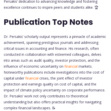
Persakis’ dedication to advancing knowledge and fostering
excellence continues to inspire peers and students alike. 🏆
Publication Top Notes
Dr. Persakis’ scholarly output represents a pinnacle of academic
achievement, spanning prestigious journals and addressing
critical issues in accounting and finance. His research, often
conducted in collaboration with esteemed colleagues, delves
into areas such as audit quality, investor protection, and the
influence of economic uncertainty on
financial
markets.
Noteworthy publications include investigations into the cost of
capital under
financial
crises, the joint effect of investor
protection and earnings quality on cost of capital, and the
impact of climate policy uncertainty on corporate performance.
Dr. Persakis’ work not only contributes to theoretical
understanding but also offers practical insights for navigating
complex financial landscapes. 📝