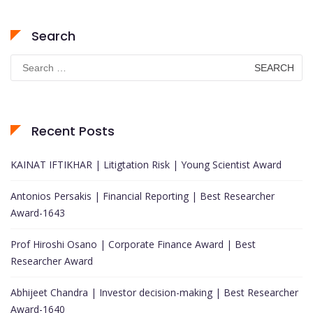
Search
Search
for:
Recent Posts
KAINAT IFTIKHAR | Litigtation Risk | Young Scientist Award
Antonios Persakis | Financial Reporting | Best Researcher
Award-1643
Prof Hiroshi Osano | Corporate Finance Award | Best
Researcher Award
Abhijeet Chandra | Investor decision-making | Best Researcher
Award-1640