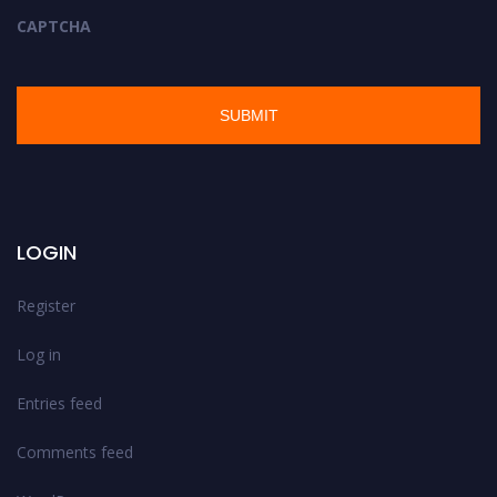
CAPTCHA
LOGIN
Register
Log in
Entries feed
Comments feed