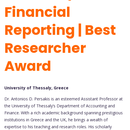
Financial
Reporting | Best
Researcher
Award
University of Thessaly, Greece
Dr. Antonios D. Persakis is an esteemed Assistant Professor at
the University of Thessaly’s Department of Accounting and
Finance. With a rich academic background spanning prestigious
institutions in Greece and the UK, he brings a wealth of
expertise to his teaching and research roles. His scholarly