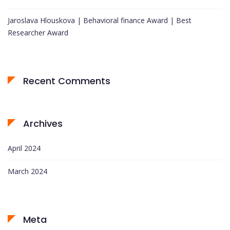
Jaroslava Hlouskova | Behavioral finance Award | Best
Researcher Award
Recent Comments
Archives
April 2024
March 2024
Meta