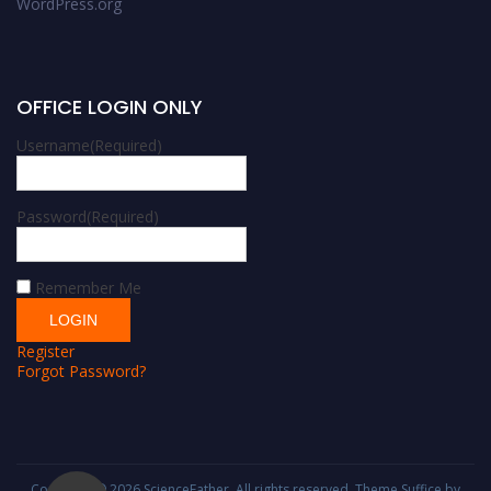
WordPress.org
OFFICE LOGIN ONLY
Username
(Required)
Password
(Required)
Remember Me
Register
Forgot Password?
Copyright © 2026
ScienceFather
. All rights reserved. Theme
Suffice
by