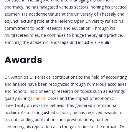
pharmacy, he has navigated various sectors, honing his practical
acumen. His academic tenure at the University of Thessaly and
adjunct lecturing role at the Hellenic Open University reflect his
commitment to both research and education. Through his
multifaceted roles, he continues to bridge theory and practice,
enriching the academic landscape and industry alike. 💼
Awards
Dr. Antonios D. Persakis’ contributions to the field of accounting
and finance have been recognized through numerous accolades
and honors. His pioneering research on topics such as earnings
quality during
financial
crises and the impact of economic
uncertainty on investor behavior has garnered international
acclaim. As a distinguished scholar, he has received awards for
his outstanding publications and presentations, further
cementing his reputation as a thought leader in the domain. Dr.