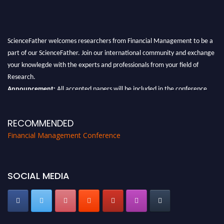
ScienceFather welcomes researchers from Financial Management to be a
part of our ScienceFather. Join our international community and exchange
your knowlegde with the experts and professionals from your field of
Research.
Announcement:
All accepted papers will be included in the conference
proceedings, which will be published in one of the Science Father journals.
RECOMMENDED
Financial Management Conference
SOCIAL MEDIA