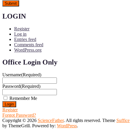
LOGIN
Register
Log in
Entries feed
Comments feed
WordPress.org
Office Login Only
Username
(Required)
Password
(Required)
Remember Me
Register
Forgot Password?
Copyright © 2026
ScienceFather
. All rights reserved. Theme
Suffice
by ThemeGrill. Powered by:
WordPress
.