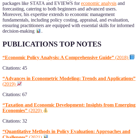
packages like STATA and EVIEWS for
economic analysis
and
forecasting, catering to both beginners and advanced users.
Moreover, his expertise extends to economic management
fundamentals, including policy costing, appraisal, and evaluation,
ensuring practitioners are equipped with essential skills for informed
decision-making
.
PUBLICATIONS TOP NOTES
“Economic Policy Analysis: A Comprehensive Guide”
(2018)
Citations: 45
“Advances in Econometric Modeling: Trends and Applications”
(2019)
Citations: 67
“Taxation and Economic Development: Insights from Emerging
Economies”
(2020)
Citations: 32
“Quantitative Methods in Policy Evaluation: Approaches and
Challenges”
(2021)