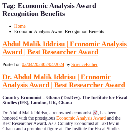
for
for
Tag:
Economic Analysis Award
Mobile
Desktop
Recognition Benefits
Home
Economic Analysis Award Recognition Benefits
Abdul Malik Iddrisu | Economic Analysis
Award | Best Researcher Award
Posted on
02/04/2024
02/04/2024
by
ScienceFather
Dr. Abdul Malik Iddrisu | Economic
Analysis Award | Best Researcher Award
Country Economist – Ghana (TaxDev), The Institute for Fiscal
Studies (IFS), London, UK, Ghana
Dr. Abdul Malik Iddrisu, a renowned economist
, has been
honored with the prestigious
Economic Analysis Award
and the
Best Researcher Award. As a Country Economist at TaxDev in
Ghana and a prominent figure at The Institute for Fiscal Studies