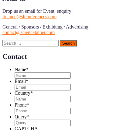
Drop us an email for Event enquiry:
finance@sfconferences.com
General / Sponsors / Exhibiting / Advertising:
contact@sciencefather.com
Search
for:
Contact
Name
*
Email
*
Country
*
Phone
*
Query
*
CAPTCHA