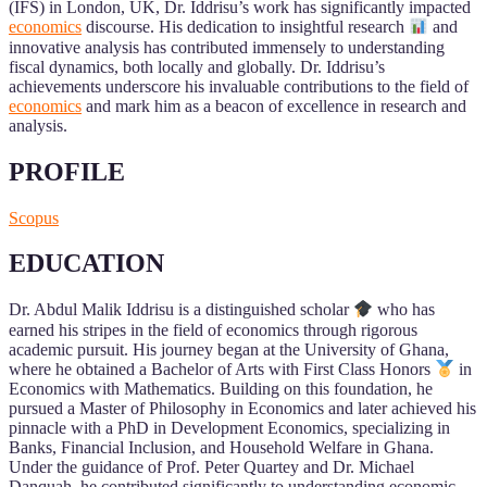
(IFS) in London, UK, Dr. Iddrisu’s work has significantly impacted
economics
discourse. His dedication to insightful research
and
innovative analysis has contributed immensely to understanding
fiscal dynamics, both locally and globally. Dr. Iddrisu’s
achievements underscore his invaluable contributions to the field of
economics
and mark him as a beacon of excellence in research and
analysis.
PROFILE
Scopus
EDUCATION
Dr. Abdul Malik Iddrisu is a distinguished scholar
who has
earned his stripes in the field of economics through rigorous
academic pursuit. His journey began at the University of Ghana,
where he obtained a Bachelor of Arts with First Class Honors
in
Economics with Mathematics. Building on this foundation, he
pursued a Master of Philosophy in Economics and later achieved his
pinnacle with a PhD in Development Economics, specializing in
Banks, Financial Inclusion, and Household Welfare in Ghana.
Under the guidance of Prof. Peter Quartey and Dr. Michael
Danquah, he contributed significantly to understanding economic