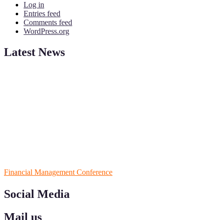
Log in
Entries feed
Comments feed
WordPress.org
Latest News
ScienceFather welcomes researchers from Financial Management
to be a part of our ScienceFather. Join our international
community and exchange your knowlegde with the experts and
professionals from your field of Research.
Announcement:
All accepted papers will be included in the
conference proceedings, which will be published in one of the
Science Father journals.
RECOMMENDED
Financial Management Conference
Social Media
Mail us