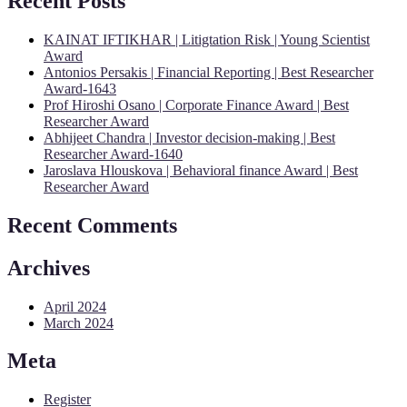
Recent Posts
KAINAT IFTIKHAR | Litigtation Risk | Young Scientist
Award
Antonios Persakis | Financial Reporting | Best Researcher
Award-1643
Prof Hiroshi Osano | Corporate Finance Award | Best
Researcher Award
Abhijeet Chandra | Investor decision-making | Best
Researcher Award-1640
Jaroslava Hlouskova | Behavioral finance Award | Best
Researcher Award
Recent Comments
Archives
April 2024
March 2024
Meta
Register