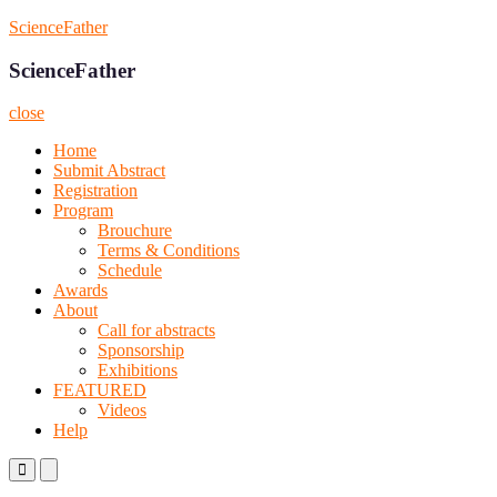
Skip
ScienceFather
to
content
ScienceFather
close
Home
Submit Abstract
Registration
Program
Brouchure
Terms & Conditions
Schedule
Awards
About
Call for abstracts
Sponsorship
Exhibitions
FEATURED
Videos
Help
Primary
Primary
Menu
Menu