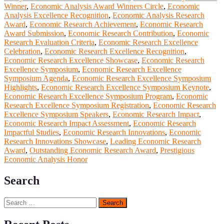
Winner
,
Economic Analysis Award Winners Circle
,
Economic
Analysis Excellence Recognition
,
Economic Analysis Research
Award
,
Economic Research Achievement
,
Economic Research
Award Submission
,
Economic Research Contribution
,
Economic
Research Evaluation Criteria
,
Economic Research Excellence
Celebration
,
Economic Research Excellence Recognition
,
Economic Research Excellence Showcase
,
Economic Research
Excellence Symposium
,
Economic Research Excellence
Symposium Agenda
,
Economic Research Excellence Symposium
Highlights
,
Economic Research Excellence Symposium Keynote
,
Economic Research Excellence Symposium Program
,
Economic
Research Excellence Symposium Registration
,
Economic Research
Excellence Symposium Speakers
,
Economic Research Impact
,
Economic Research Impact Assessment
,
Economic Research
Impactful Studies
,
Economic Research Innovations
,
Economic
Research Innovations Showcase
,
Leading Economic Research
Award
,
Outstanding Economic Research Award
,
Prestigious
Economic Analysis Honor
Search
Search
for: