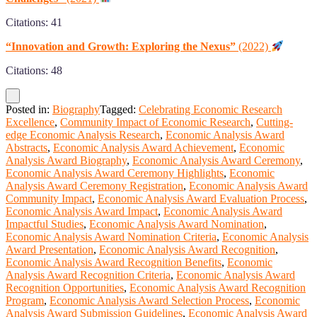
Citations: 41
“Innovation and Growth: Exploring the Nexus”
(2022)
Citations: 48
Posted in:
Biography
Tagged:
Celebrating Economic Research
Excellence
,
Community Impact of Economic Research
,
Cutting-
edge Economic Analysis Research
,
Economic Analysis Award
Abstracts
,
Economic Analysis Award Achievement
,
Economic
Analysis Award Biography
,
Economic Analysis Award Ceremony
,
Economic Analysis Award Ceremony Highlights
,
Economic
Analysis Award Ceremony Registration
,
Economic Analysis Award
Community Impact
,
Economic Analysis Award Evaluation Process
,
Economic Analysis Award Impact
,
Economic Analysis Award
Impactful Studies
,
Economic Analysis Award Nomination
,
Economic Analysis Award Nomination Criteria
,
Economic Analysis
Award Presentation
,
Economic Analysis Award Recognition
,
Economic Analysis Award Recognition Benefits
,
Economic
Analysis Award Recognition Criteria
,
Economic Analysis Award
Recognition Opportunities
,
Economic Analysis Award Recognition
Program
,
Economic Analysis Award Selection Process
,
Economic
Analysis Award Submission Guidelines
,
Economic Analysis Award