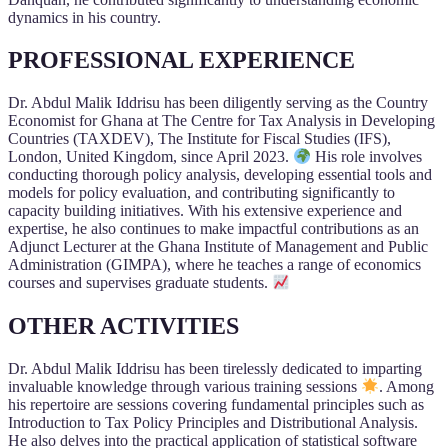
dynamics in his country.
PROFESSIONAL EXPERIENCE
Dr. Abdul Malik Iddrisu has been diligently serving as the Country
Economist for Ghana at The Centre for Tax Analysis in Developing
Countries (TAXDEV), The Institute for Fiscal Studies (IFS),
London, United Kingdom, since April 2023.
His role involves
conducting thorough policy analysis, developing essential tools and
models for policy evaluation, and contributing significantly to
capacity building initiatives. With his extensive experience and
expertise, he also continues to make impactful contributions as an
Adjunct Lecturer at the Ghana Institute of Management and Public
Administration (GIMPA), where he teaches a range of economics
courses and supervises graduate students.
OTHER ACTIVITIES
Dr. Abdul Malik Iddrisu has been tirelessly dedicated to imparting
invaluable knowledge through various training sessions
. Among
his repertoire are sessions covering fundamental principles such as
Introduction to Tax Policy Principles and Distributional Analysis.
He also delves into the practical application of statistical software