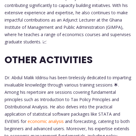
contributing significantly to capacity building initiatives. With his
extensive experience and expertise, he also continues to make
impactful contributions as an Adjunct Lecturer at the Ghana
Institute of Management and Public Administration (GIMPA),
where he teaches a range of economics courses and supervises
graduate students. 📈
OTHER ACTIVITIES
Dr. Abdul Malik Iddrisu has been tirelessly dedicated to imparting
invaluable knowledge through various training sessions 🌟.
Among his repertoire are sessions covering fundamental
principles such as Introduction to Tax Policy Principles and
Distributional Analysis. He also delves into the practical
application of statistical software packages like STATA and
EVIEWS for
economic analysis
and forecasting, catering to both
beginners and advanced users. Moreover, his expertise extends
to economic management fundamentals, including policy