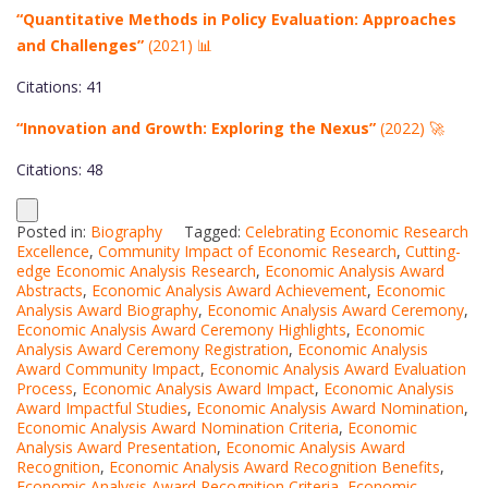
“Quantitative Methods in Policy Evaluation: Approaches
and Challenges”
(2021) 📊
Citations: 41
“Innovation and Growth: Exploring the Nexus”
(2022) 🚀
Citations: 48
Posted in:
Biography
Tagged:
Celebrating Economic Research
Excellence
,
Community Impact of Economic Research
,
Cutting-
edge Economic Analysis Research
,
Economic Analysis Award
Abstracts
,
Economic Analysis Award Achievement
,
Economic
Analysis Award Biography
,
Economic Analysis Award Ceremony
,
Economic Analysis Award Ceremony Highlights
,
Economic
Analysis Award Ceremony Registration
,
Economic Analysis
Award Community Impact
,
Economic Analysis Award Evaluation
Process
,
Economic Analysis Award Impact
,
Economic Analysis
Award Impactful Studies
,
Economic Analysis Award Nomination
,
Economic Analysis Award Nomination Criteria
,
Economic
Analysis Award Presentation
,
Economic Analysis Award
Recognition
,
Economic Analysis Award Recognition Benefits
,
Economic Analysis Award Recognition Criteria
,
Economic