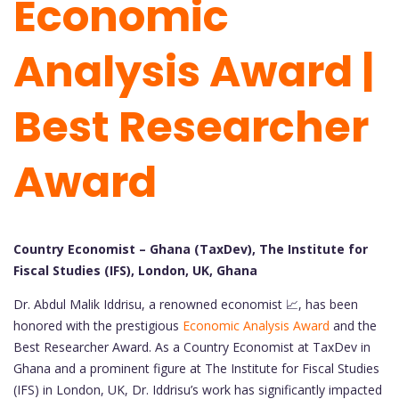
Economic
Analysis Award |
Best Researcher
Award
Country Economist – Ghana (TaxDev), The Institute for
Fiscal Studies (IFS), London, UK, Ghana
Dr. Abdul Malik Iddrisu, a renowned economist 📈, has been
honored with the prestigious
Economic Analysis Award
and the
Best Researcher Award. As a Country Economist at TaxDev in
Ghana and a prominent figure at The Institute for Fiscal Studies
(IFS) in London, UK, Dr. Iddrisu’s work has significantly impacted