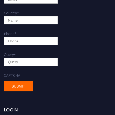
Country
*
Phone
*
Query
*
CAPTCHA
LOGIN