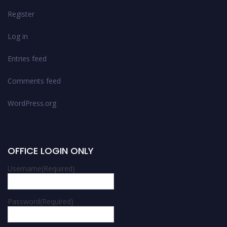
Register
Log in
Entries feed
Comments feed
WordPress.org
OFFICE LOGIN ONLY
Username
(Required)
Password
(Required)