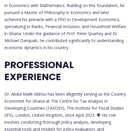
in Economics with Mathematics. Building on this foundation, he
pursued a Master of Philosophy in Economics and later
achieved his pinnacle with a PhD in Development Economics,
specializing in Banks, Financial Inclusion, and Household Welfare
in Ghana. Under the guidance of Prof. Peter Quartey and Dr.
Michael Danquah, he contributed significantly to understanding
economic dynamics in his country.
PROFESSIONAL
EXPERIENCE
Dr. Abdul Malik Iddrisu has been diligently serving as the Country
Economist for Ghana at The Centre for Tax Analysis in
Developing Countries (TAXDEV), The Institute for Fiscal Studies
(IFS), London, United Kingdom, since April 2023. 🌍 His role
involves conducting thorough policy analysis, developing
essential tools and models for policy evaluation, and