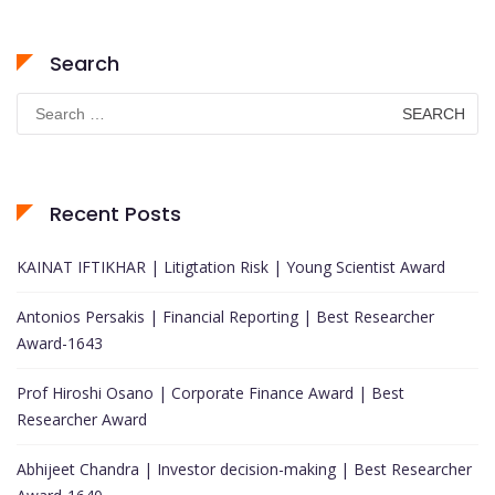
Search
Search
for:
Recent Posts
KAINAT IFTIKHAR | Litigtation Risk | Young Scientist Award
Antonios Persakis | Financial Reporting | Best Researcher
Award-1643
Prof Hiroshi Osano | Corporate Finance Award | Best
Researcher Award
Abhijeet Chandra | Investor decision-making | Best Researcher