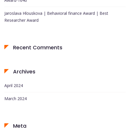
Award-1640
Jaroslava Hlouskova | Behavioral finance Award | Best
Researcher Award
Recent Comments
Archives
April 2024
March 2024
Meta