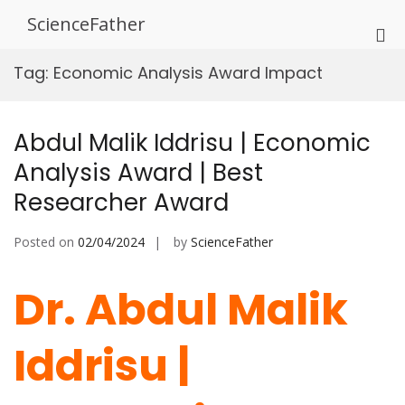
Skip
ScienceFather
to
Pri
content
Me
Tag:
Economic Analysis Award Impact
for
Mob
Abdul Malik Iddrisu | Economic
Analysis Award | Best
Researcher Award
Posted on
02/04/2024
by
ScienceFather
Dr. Abdul Malik
Iddrisu |