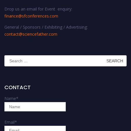
Drop us an email for Event enquiry:
finance@sfconferences.com
General / Sponsors / Exhibiting / Advertising:
contact@sciencefather.com
Search
for:
CONTACT
Name
*
Email
*