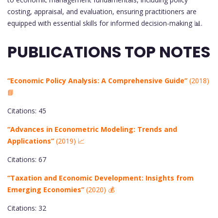
costing, appraisal, and evaluation, ensuring practitioners are
equipped with essential skills for informed decision-making 📊.
PUBLICATIONS TOP NOTES
“Economic Policy Analysis: A Comprehensive Guide”
(2018)
📘
Citations: 45
“Advances in Econometric Modeling: Trends and
Applications”
(2019) 📈
Citations: 67
“Taxation and Economic Development: Insights from
Emerging Economies”
(2020) 💰
Citations: 32