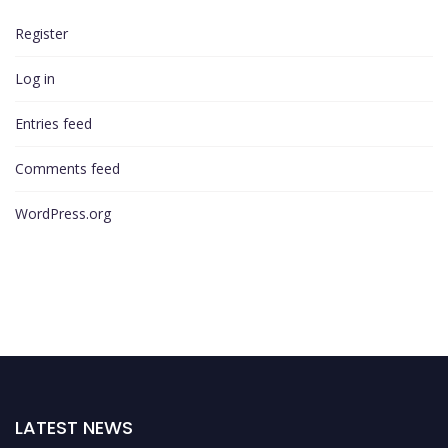
Register
Log in
Entries feed
Comments feed
WordPress.org
LATEST NEWS