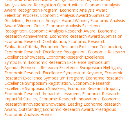
Analysis Award Recognition Opportunities
,
Economic Analysis
Award Recognition Program
,
Economic Analysis Award
Selection Process
,
Economic Analysis Award Submission
Guidelines
,
Economic Analysis Award Winner
,
Economic Analysis
Award Winners Circle
,
Economic Analysis Excellence
Recognition
,
Economic Analysis Research Award
,
Economic
Research Achievement
,
Economic Research Award Submission
,
Economic Research Contribution
,
Economic Research
Evaluation Criteria
,
Economic Research Excellence Celebration
,
Economic Research Excellence Recognition
,
Economic Research
Excellence Showcase
,
Economic Research Excellence
Symposium
,
Economic Research Excellence Symposium
Agenda
,
Economic Research Excellence Symposium Highlights
,
Economic Research Excellence Symposium Keynote
,
Economic
Research Excellence Symposium Program
,
Economic Research
Excellence Symposium Registration
,
Economic Research
Excellence Symposium Speakers
,
Economic Research Impact
,
Economic Research Impact Assessment
,
Economic Research
Impactful Studies
,
Economic Research Innovations
,
Economic
Research Innovations Showcase
,
Leading Economic Research
Award
,
Outstanding Economic Research Award
,
Prestigious
Economic Analysis Honor