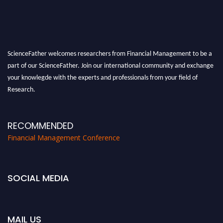
ScienceFather welcomes researchers from Financial Management to be a
part of our ScienceFather. Join our international community and exchange
your knowlegde with the experts and professionals from your field of
Research.
Announcement:
All accepted papers will be included in the conference
proceedings, which will be published in one of the Science Father journals.
RECOMMENDED
Financial Management Conference
SOCIAL MEDIA
MAIL US