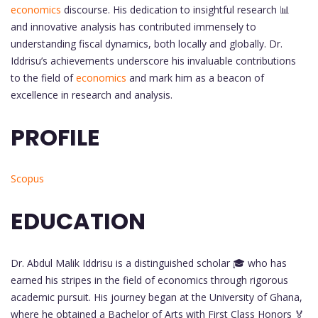
economics
discourse. His dedication to insightful research 📊
and innovative analysis has contributed immensely to
understanding fiscal dynamics, both locally and globally. Dr.
Iddrisu’s achievements underscore his invaluable contributions
to the field of
economics
and mark him as a beacon of
excellence in research and analysis.
PROFILE
Scopus
EDUCATION
Dr. Abdul Malik Iddrisu is a distinguished scholar 🎓 who has
earned his stripes in the field of economics through rigorous
academic pursuit. His journey began at the University of Ghana,
where he obtained a Bachelor of Arts with First Class Honors 🏅