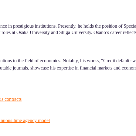
ce in prestigious institutions. Presently, he holds the position of Spec
r roles at Osaka University and Shiga University. Osano’s career reflec
utions to the field of economics. Notably, his works, “Credit default
eputable journals, showcase his expertise in financial markets and econ
s contracts
ntinuous-time agency model