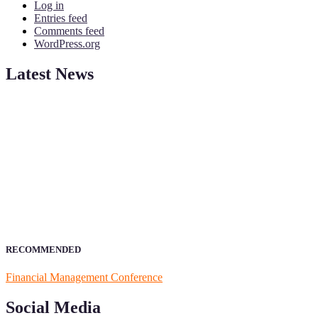
Log in
Entries feed
Comments feed
WordPress.org
Latest News
ScienceFather welcomes researchers from Financial Management to 
from your field of Research.
Announcement:
All accepted papers will be included in the confer
RECOMMENDED
Financial Management Conference
Social Media