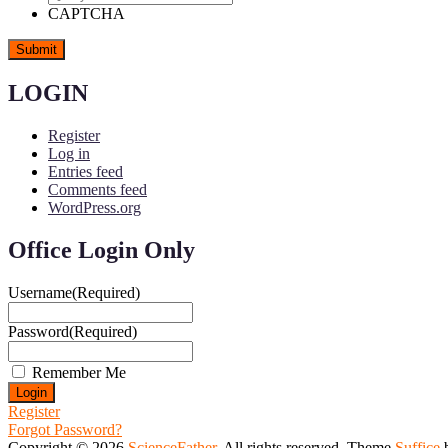
CAPTCHA
LOGIN
Register
Log in
Entries feed
Comments feed
WordPress.org
Office Login Only
Username
(Required)
Password
(Required)
Remember Me
Register
Forgot Password?
Copyright © 2026
ScienceFather
. All rights reserved. Theme
Suffice
b