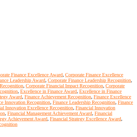
orate Finance Excellence Award
,
Corporate Finance Excellence
nance Leadership Award
,
Corporate Finance Leadership Recognition
,
 Recognition
,
Corporate Financial Impact Recognition
,
Corporate
cognition
,
Excellence in Finance Award
,
Excellence in Finance
ategy Award
,
Finance Achievement Recognition
,
Finance Excellence
ce Innovation Recognition
,
Finance Leadership Recognition
,
Finance
ial Innovation Excellence Recognition
,
Financial Innovation
ion
,
Financial Management Achievement Award
,
Financial
ategy Achievement Award
,
Financial Strategy Excellence Award
,
cognition