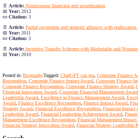
📄
Article:
Nonrecourse financing and securitization
📅
Year:
2012
📜
Citation:
3
📄
Article:
Partial ownership and strategic alliances with reallocation
📅
Year:
2011
📜
Citation:
3
📄
Article:
Incentive Transfer Schemes with Marketable and Nonmark
📅
Year:
2010
Posted in:
Biography
Tagged:
ChatGPT can ma
,
Corporate Finance 
Recognition
,
Corporate Finance Impact Award
,
Corporate Finance Im
Corporate Finance Recognition
,
Corporate Finance Strategy Award
,
C
Financial Innovation Award
,
Corporate Financial Management Awar
Leadership Award
,
Excellence in Finance Management Award
,
Excel
Award
,
Finance Excellence Recognition
,
Finance Impact Award
,
Fin
Strategy Award
,
Financial Excellence Recognition
,
Financial Impact
Leadership Award
,
Financial Leadership Achievement Award
,
Financ
Management Excellence Recognition
,
Financial Management Impact
Financial Strategy Innovation Award
,
Financial Strategy Leadership 