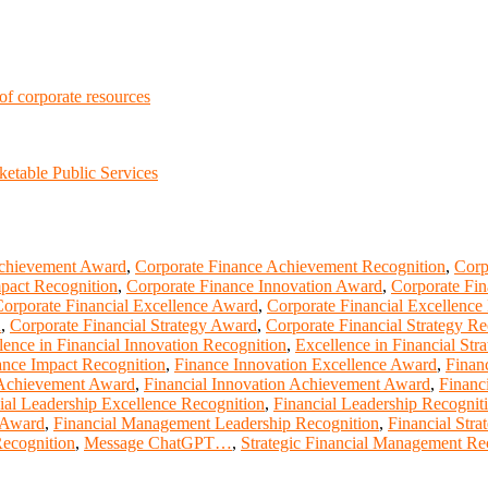
 of corporate resources
etable Public Services
Achievement Award
,
Corporate Finance Achievement Recognition
,
Corp
pact Recognition
,
Corporate Finance Innovation Award
,
Corporate Fi
orporate Financial Excellence Award
,
Corporate Financial Excellence
d
,
Corporate Financial Strategy Award
,
Corporate Financial Strategy Re
lence in Financial Innovation Recognition
,
Excellence in Financial Str
ance Impact Recognition
,
Finance Innovation Excellence Award
,
Finan
 Achievement Award
,
Financial Innovation Achievement Award
,
Financ
ial Leadership Excellence Recognition
,
Financial Leadership Recognit
 Award
,
Financial Management Leadership Recognition
,
Financial Str
Recognition
,
Message ChatGPT…
,
Strategic Financial Management Re