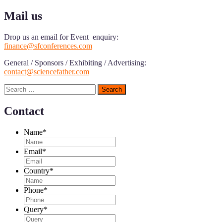
Mail us
Drop us an email for Event enquiry:
finance@sfconferences.com
General / Sponsors / Exhibiting / Advertising:
contact@sciencefather.com
Search
for:
Contact
Name
*
Email
*
Country
*
Phone
*
Query
*