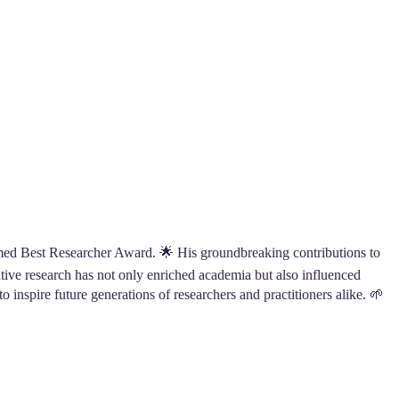
med Best Researcher Award. 🌟 His groundbreaking contributions to
vative research has not only enriched academia but also influenced
o inspire future generations of researchers and practitioners alike. 🌱