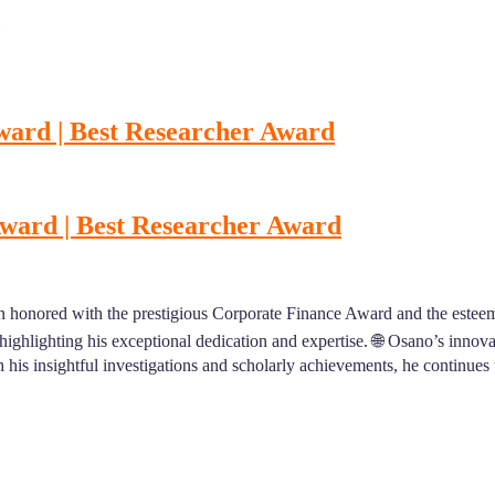
ward | Best Researcher Award
Award | Best Researcher Award
 honored with the prestigious Corporate Finance Award and the estee
, highlighting his exceptional dedication and expertise. 🌐 Osano’s inno
 his insightful investigations and scholarly achievements, he continues t