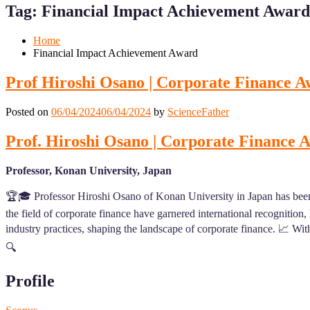
Menu
Menu
Tag:
Financial Impact Achievement Award
for
for
Mobile
Desktop
Home
Financial Impact Achievement Award
Prof Hiroshi Osano | Corporate Finance A
Posted on
06/04/2024
06/04/2024
by
ScienceFather
Prof. Hiroshi Osano | Corporate Finance 
Professor, Konan University, Japan
🏆🎓 Professor Hiroshi Osano of Konan University in Japan has been
the field of corporate finance have garnered international recognition
industry practices, shaping the landscape of corporate finance. 📈 With
🔍
Profile