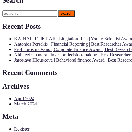
Search
Search
for:
Recent Posts
KAINAT IFTIKHAR | Litigtation Risk | Young Scientist Awar
Antonios Persakis | Financial Reporting | Best Researcher Aw
Prof Hiroshi Osano | Corporate Finance Award | Best Researc
Abhijeet Chandra | Investor decision-making | Best Researche
Jaroslava Hlouskova | Behavioral finance Award | Best Resear
Recent Comments
Archives
April 2024
March 2024
Meta
Register