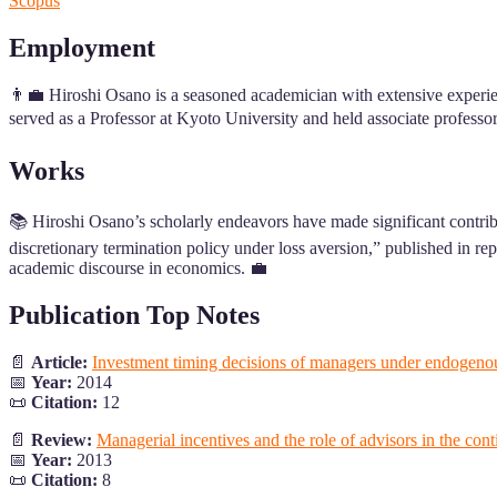
Scopus
Employment
👨‍💼 Hiroshi Osano is a seasoned academician with extensive experien
served as a Professor at Kyoto University and held associate professo
Works
📚 Hiroshi Osano’s scholarly endeavors have made significant contrib
discretionary termination policy under loss aversion,” published in r
academic discourse in economics. 💼
Publication Top Notes
📄
Article:
Investment timing decisions of managers under endogenou
📅
Year:
2014
📜
Citation:
12
📄
Review:
Managerial incentives and the role of advisors in the co
📅
Year:
2013
📜
Citation:
8