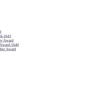
d
ard-1643
her Award
r Award-1640
cher Award