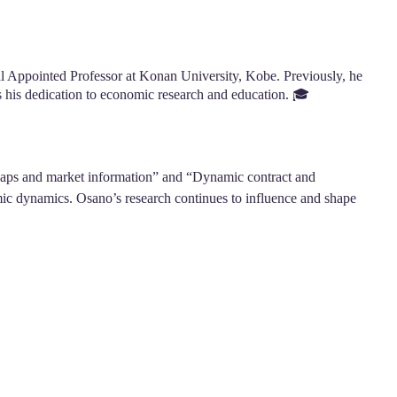
ial Appointed Professor at Konan University, Kobe. Previously, he
ts his dedication to economic research and education. 🎓
 swaps and market information” and “Dynamic contract and
omic dynamics. Osano’s research continues to influence and shape