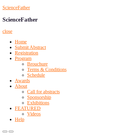
Skip
ScienceFather
to
content
ScienceFather
close
Home
Submit Abstract
Registration
Program
Brouchure
Terms & Conditions
Schedule
Awards
About
Call for abstracts
Sponsorship
Exhibitions
FEATURED
Videos
Help
Primary
Primary