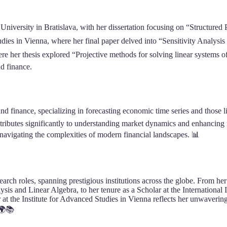
ersity in Bratislava, with her dissertation focusing on “Structured Por
udies in Vienna, where her final paper delved into “Sensitivity Analys
her thesis explored “Projective methods for solving linear systems o
nd finance.
nd finance, specializing in forecasting economic time series and those 
ontributes significantly to understanding market dynamics and enhancing
 navigating the complexities of modern financial landscapes. 📊
earch roles, spanning prestigious institutions across the globe. From h
ysis and Linear Algebra, to her tenure as a Scholar at the International
 at the Institute for Advanced Studies in Vienna reflects her unwaver
 🌍📚