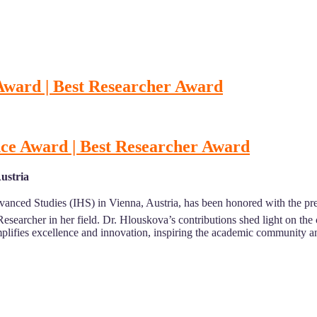
 Award | Best Researcher Award
nce Award | Best Researcher Award
Austria
Advanced Studies (IHS) in Vienna, Austria, has been honored with the pr
Researcher in her field. Dr. Hlouskova’s contributions shed light on th
lifies excellence and innovation, inspiring the academic community 