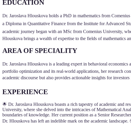
EDUCATION
Dr. Jaroslava Hlouskova holds a PhD in mathematics from Comenius Univ
a Diploma in Quantitative Finance from the Institute for Advanced St
academic journey began with an MSc from Comenius University, where 
Hlouskova brings a wealth of expertise to the fields of mathematics a
AREA OF SPECIALITY
Dr. Jaroslava Hlouskova is a leading expert in behavioral economics a
portfolio optimization and its real-world applications, her research c
academic discourse but also provides actionable insights for investors
EXPERIENCE
🌟 Dr. Jaroslava Hlouskova boasts a rich tapestry of academic and res
University, where she delved into the intricacies of Mathematical Anal
boundaries of knowledge. Her current position as a Senior Researcher
Dr. Hlouskova has left an indelible mark on the academic landscape.