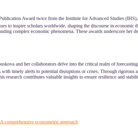
ublication Award twice from the Institute for Advanced Studies (IHS),
es to inspire scholars worldwide, shaping the discourse in economic t
anding complex economic phenomena. These awards underscore her dedicat
skova and her collaborators delve into the critical realm of forecasti
 with timely alerts to potential disruptions or crises. Through rigorou
s research contributes valuable insights to ensure resilience and stabi
: A comprehensive econometric approach