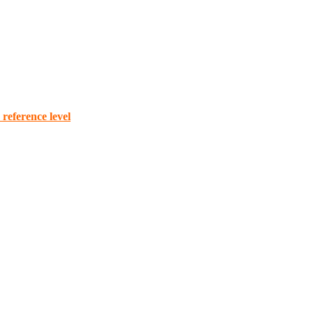
reference level