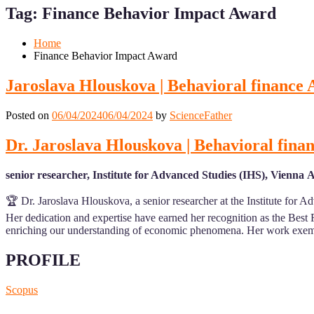
for
for
Tag:
Finance Behavior Impact Award
Mobile
Desktop
Home
Finance Behavior Impact Award
Jaroslava Hlouskova | Behavioral finance
Posted on
06/04/2024
06/04/2024
by
ScienceFather
Dr. Jaroslava Hlouskova | Behavioral fina
senior researcher, Institute for Advanced Studies (IHS), Vienna 
🏆 Dr. Jaroslava Hlouskova, a senior researcher at the Institute for 
Her dedication and expertise have earned her recognition as the Best 
enriching our understanding of economic phenomena. Her work exemp
PROFILE
Scopus