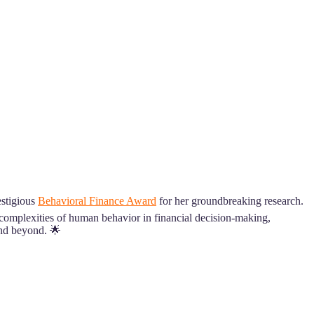
estigious
Behavioral Finance Award
for her groundbreaking research.
e complexities of human behavior in financial decision-making,
and beyond. 🌟