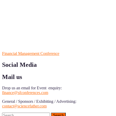
ScienceFather welcomes researchers from Financial Management to 
from your field of Research.
Announcement:
All accepted papers will be included in the confer
RECOMMENDED
Financial Management Conference
Social Media
Mail us
Drop us an email for Event enquiry:
finance@sfconferences.com
General / Sponsors / Exhibiting / Advertising:
contact@sciencefather.com
Search