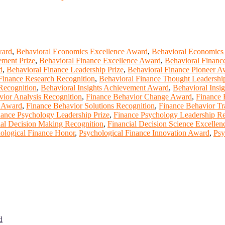
ward
,
Behavioral Economics Excellence Award
,
Behavioral Economics
ement Prize
,
Behavioral Finance Excellence Award
,
Behavioral Financ
d
,
Behavioral Finance Leadership Prize
,
Behavioral Finance Pioneer A
Finance Research Recognition
,
Behavioral Finance Thought Leadersh
 Recognition
,
Behavioral Insights Achievement Award
,
Behavioral Insig
vior Analysis Recognition
,
Finance Behavior Change Award
,
Finance 
s Award
,
Finance Behavior Solutions Recognition
,
Finance Behavior T
nance Psychology Leadership Prize
,
Finance Psychology Leadership Re
ial Decision Making Recognition
,
Financial Decision Science Excellen
ological Finance Honor
,
Psychological Finance Innovation Award
,
Psy
d