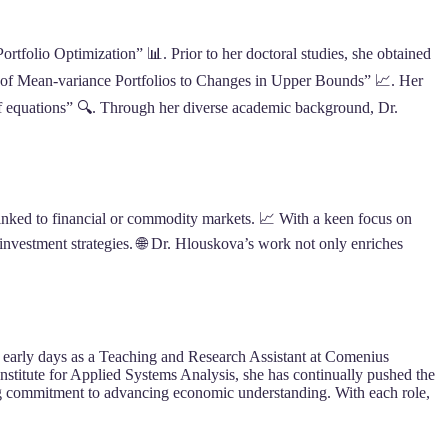
tfolio Optimization” 📊. Prior to her doctoral studies, she obtained
is of Mean-variance Portfolios to Changes in Upper Bounds” 📈. Her
f equations” 🔍. Through her diverse academic background, Dr.
linked to financial or commodity markets. 📈 With a keen focus on
 investment strategies. 🌐 Dr. Hlouskova’s work not only enriches
er early days as a Teaching and Research Assistant at Comenius
 Institute for Applied Systems Analysis, she has continually pushed the
ing commitment to advancing economic understanding. With each role,