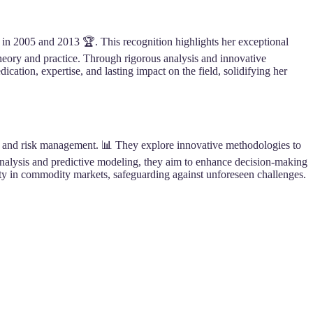
 in 2005 and 2013 🏆. This recognition highlights her exceptional
heory and practice. Through rigorous analysis and innovative
ion, expertise, and lasting impact on the field, solidifying her
ng and risk management. 📊 They explore innovative methodologies to
s analysis and predictive modeling, they aim to enhance decision-making
lity in commodity markets, safeguarding against unforeseen challenges.