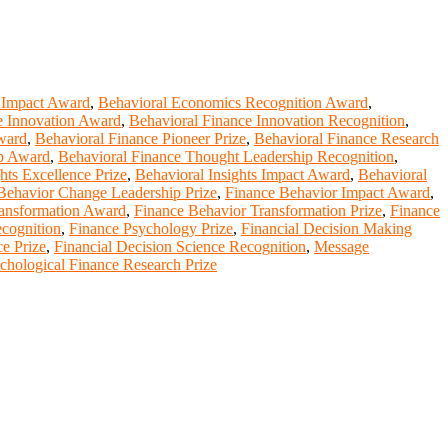
 Impact Award
,
Behavioral Economics Recognition Award
,
e Innovation Award
,
Behavioral Finance Innovation Recognition
,
ward
,
Behavioral Finance Pioneer Prize
,
Behavioral Finance Research
ip Award
,
Behavioral Finance Thought Leadership Recognition
,
hts Excellence Prize
,
Behavioral Insights Impact Award
,
Behavioral
Behavior Change Leadership Prize
,
Finance Behavior Impact Award
,
ransformation Award
,
Finance Behavior Transformation Prize
,
Finance
cognition
,
Finance Psychology Prize
,
Financial Decision Making
ce Prize
,
Financial Decision Science Recognition
,
Message
chological Finance Research Prize