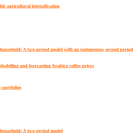
e agricultural intensification
 household: A two-period model with an endogenous second period 
odelling and forecasting Arabica coffee prices
 portfolios
 household: A two-period model