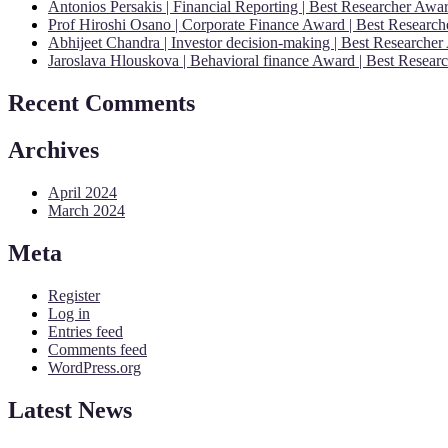
Antonios Persakis | Financial Reporting | Best Researcher Aw
Prof Hiroshi Osano | Corporate Finance Award | Best Researc
Abhijeet Chandra | Investor decision-making | Best Researche
Jaroslava Hlouskova | Behavioral finance Award | Best Resear
Recent Comments
Archives
April 2024
March 2024
Meta
Register
Log in
Entries feed
Comments feed
WordPress.org
Latest News