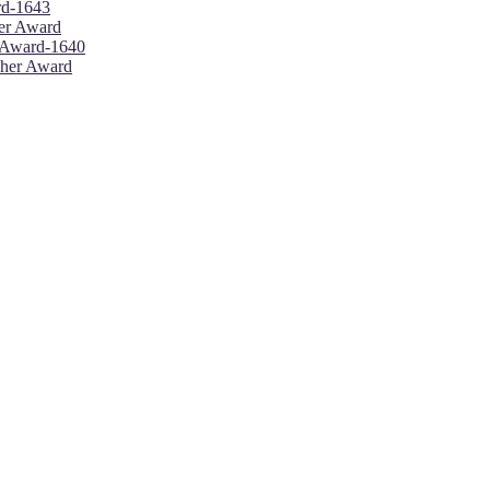
ard-1643
her Award
r Award-1640
cher Award