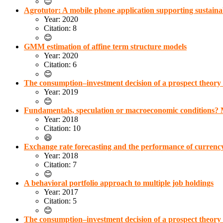
😊
Agrotutor: A mobile phone application supporting sustainabl
Year: 2020
Citation: 8
😊
GMM estimation of affine term structure models
Year: 2020
Citation: 6
😊
The consumption–investment decision of a prospect theory
Year: 2019
😊
Fundamentals, speculation or macroeconomic conditions? M
Year: 2018
Citation: 10
😄
Exchange rate forecasting and the performance of currency
Year: 2018
Citation: 7
😊
A behavioral portfolio approach to multiple job holdings
Year: 2017
Citation: 5
😊
The consumption–investment decision of a prospect theory