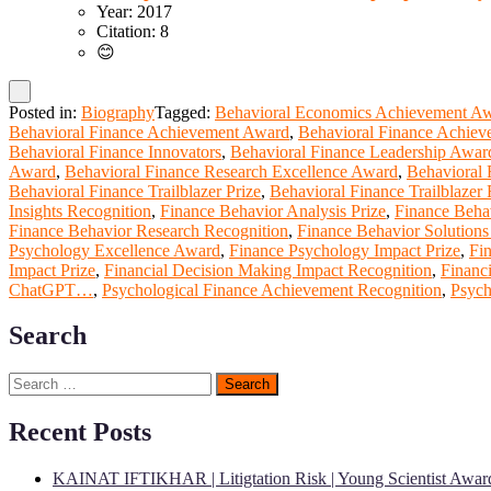
Year: 2017
Citation: 8
😊
Posted in:
Biography
Tagged:
Behavioral Economics Achievement A
Behavioral Finance Achievement Award
,
Behavioral Finance Achiev
Behavioral Finance Innovators
,
Behavioral Finance Leadership Awar
Award
,
Behavioral Finance Research Excellence Award
,
Behavioral 
Behavioral Finance Trailblazer Prize
,
Behavioral Finance Trailblazer
Insights Recognition
,
Finance Behavior Analysis Prize
,
Finance Beha
Finance Behavior Research Recognition
,
Finance Behavior Solution
Psychology Excellence Award
,
Finance Psychology Impact Prize
,
Fi
Impact Prize
,
Financial Decision Making Impact Recognition
,
Financ
ChatGPT…
,
Psychological Finance Achievement Recognition
,
Psych
Search
Search
for:
Recent Posts
KAINAT IFTIKHAR | Litigtation Risk | Young Scientist Awar