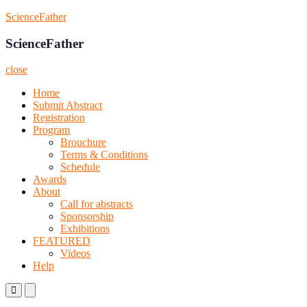
Skip
ScienceFather
to
content
ScienceFather
close
Home
Submit Abstract
Registration
Program
Brouchure
Terms & Conditions
Schedule
Awards
About
Call for abstracts
Sponsorship
Exhibitions
FEATURED
Videos
Help
Primary
Primary
Menu
Menu