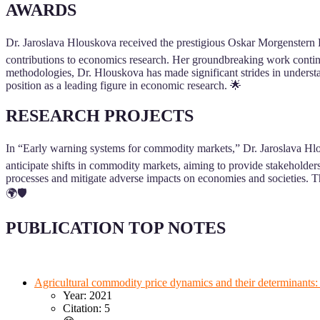
AWARDS
Dr. Jaroslava Hlouskova received the prestigious Oskar Morgenstern P
contributions to economics research. Her groundbreaking work continu
methodologies, Dr. Hlouskova has made significant strides in underst
position as a leading figure in economic research. 🌟
RESEARCH PROJECTS
In “Early warning systems for commodity markets,” Dr. Jaroslava Hlou
anticipate shifts in commodity markets, aiming to provide stakeholders
processes and mitigate adverse impacts on economies and societies. Thi
🌍🛡️
PUBLICATION TOP NOTES
Agricultural commodity price dynamics and their determinants
Year: 2021
Citation: 5