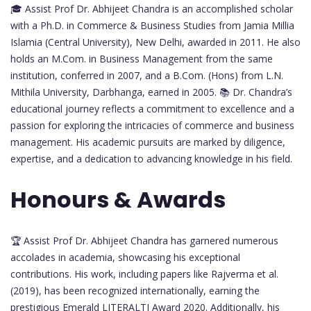
🎓 Assist Prof Dr. Abhijeet Chandra is an accomplished scholar
with a Ph.D. in Commerce & Business Studies from Jamia Millia
Islamia (Central University), New Delhi, awarded in 2011. He also
holds an M.Com. in Business Management from the same
institution, conferred in 2007, and a B.Com. (Hons) from L.N.
Mithila University, Darbhanga, earned in 2005. 📚 Dr. Chandra’s
educational journey reflects a commitment to excellence and a
passion for exploring the intricacies of commerce and business
management. His academic pursuits are marked by diligence,
expertise, and a dedication to advancing knowledge in his field.
Honours & Awards
🏆 Assist Prof Dr. Abhijeet Chandra has garnered numerous
accolades in academia, showcasing his exceptional
contributions. His work, including papers like Rajverma et al.
(2019), has been recognized internationally, earning the
prestigious Emerald LITERALTI Award 2020. Additionally, his