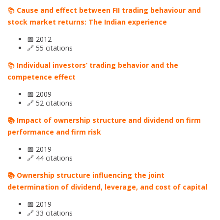
📚
Cause and effect between FII trading behaviour and
stock market returns: The Indian experience
📅 2012
🔗 55 citations
📚
Individual investors’ trading behavior and the
competence effect
📅 2009
🔗 52 citations
📚 Impact of ownership structure and dividend on firm
performance and firm risk
📅 2019
🔗 44 citations
📚 Ownership structure influencing the joint
determination of dividend, leverage, and cost of capital
📅 2019
🔗 33 citations