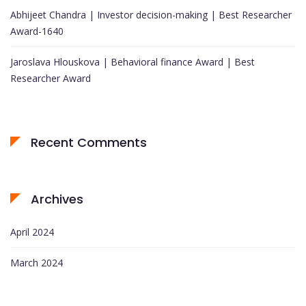
Abhijeet Chandra | Investor decision-making | Best Researcher
Award-1640
Jaroslava Hlouskova | Behavioral finance Award | Best
Researcher Award
Recent Comments
Archives
April 2024
March 2024