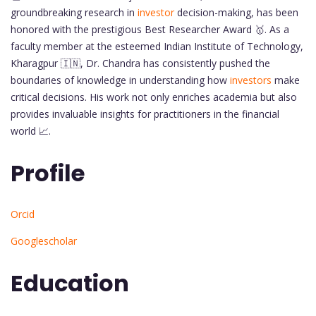
groundbreaking research in
investor
decision-making, has been
honored with the prestigious Best Researcher Award 🥇. As a
faculty member at the esteemed Indian Institute of Technology,
Kharagpur 🇮🇳, Dr. Chandra has consistently pushed the
boundaries of knowledge in understanding how
investors
make
critical decisions. His work not only enriches academia but also
provides invaluable insights for practitioners in the financial
world 📈.
Profile
Orcid
Googlescholar
Education