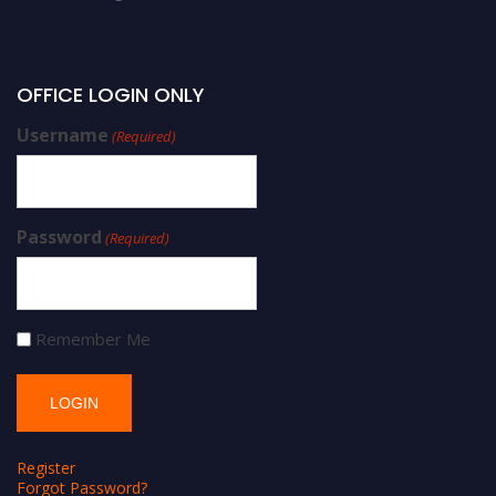
OFFICE LOGIN ONLY
Username
(Required)
Password
(Required)
Remember Me
Register
Forgot Password?