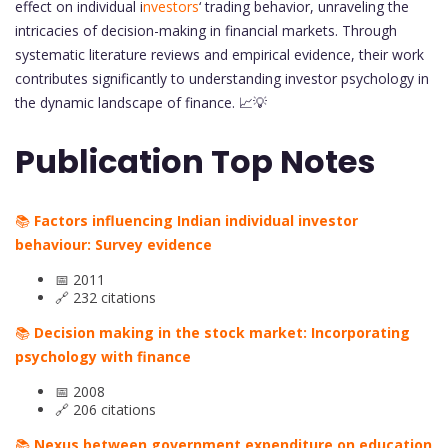
effect on individual i
nvestors
‘ trading behavior, unraveling the
intricacies of decision-making in financial markets. Through
systematic literature reviews and empirical evidence, their work
contributes significantly to understanding investor psychology in
the dynamic landscape of finance. 📈💡
Publication Top Notes
📚
Factors influencing Indian individual investor
behaviour: Survey evidence
📅 2011
🔗 232 citations
📚
Decision making in the stock market: Incorporating
psychology with finance
📅 2008
🔗 206 citations
📚
Nexus between government expenditure on education