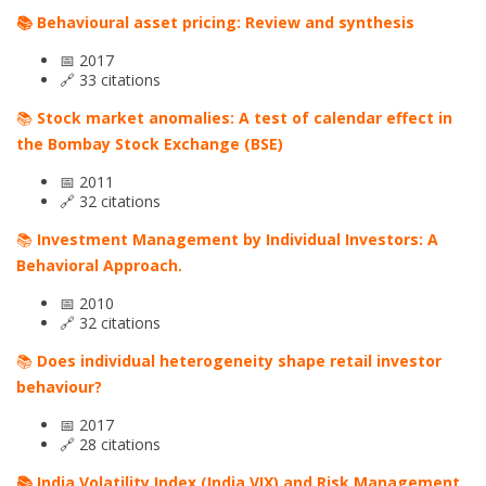
📚 Behavioural asset pricing: Review and synthesis
📅 2017
🔗 33 citations
📚
Stock market anomalies: A test of calendar effect in
the Bombay Stock Exchange (BSE)
📅 2011
🔗 32 citations
📚
Investment Management by Individual Investors: A
Behavioral Approach.
📅 2010
🔗 32 citations
📚
Does individual heterogeneity shape retail investor
behaviour?
📅 2017
🔗 28 citations
📚 India Volatility Index (India VIX) and Risk Management