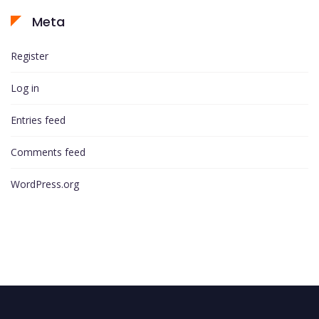
Meta
Register
Log in
Entries feed
Comments feed
WordPress.org