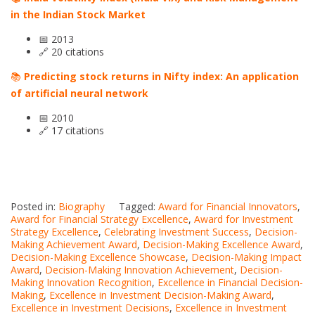
in the Indian Stock Market
📅 2013
🔗 20 citations
📚
Predicting stock returns in Nifty index: An application
of artificial neural network
📅 2010
🔗 17 citations
Posted in:
Biography
Tagged:
Award for Financial Innovators
,
Award for Financial Strategy Excellence
,
Award for Investment
Strategy Excellence
,
Celebrating Investment Success
,
Decision-
Making Achievement Award
,
Decision-Making Excellence Award
,
Decision-Making Excellence Showcase
,
Decision-Making Impact
Award
,
Decision-Making Innovation Achievement
,
Decision-
Making Innovation Recognition
,
Excellence in Financial Decision-
Making
,
Excellence in Investment Decision-Making Award
,
Excellence in Investment Decisions
,
Excellence in Investment