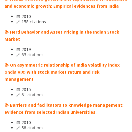
and economic growth: Empirical evidences from India
📅 2010
🔗 158 citations
📚
Herd Behavior and Asset Pricing in the Indian Stock
Market
📅 2019
🔗 63 citations
📚
On asymmetric relationship of India volatility index
(India VIX) with stock market return and risk
management
📅 2015
🔗 61 citations
📚
Barriers and facilitators to knowledge management:
evidence from selected Indian universities.
📅 2010
🔗 58 citations