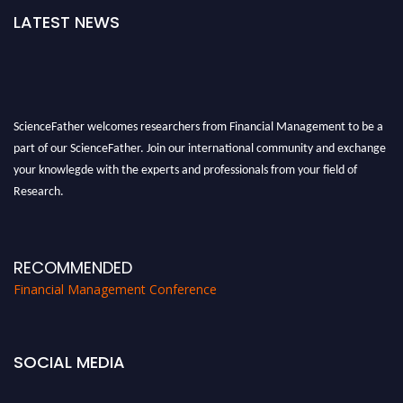
LATEST NEWS
ScienceFather welcomes researchers from Financial Management to be a
part of our ScienceFather. Join our international community and exchange
your knowlegde with the experts and professionals from your field of
Research.
Announcement:
All accepted papers will be included in the conference
proceedings, which will be published in one of the Science Father journals.
RECOMMENDED
Financial Management Conference
SOCIAL MEDIA