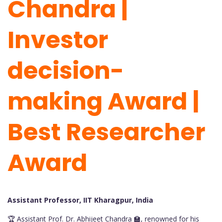
Chandra |
Investor
decision-
making Award |
Best Researcher
Award
Assistant Professor, IIT Kharagpur, India
🏆 Assistant Prof. Dr. Abhijeet Chandra 🏫, renowned for his