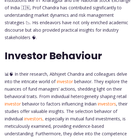
institutions like IIT Kharagpur and the National Stock Exchange
of India 🇮🇳, Prof Chandra has contributed significantly to
understanding market dynamics and risk management
strategies 📉. His endeavors have not only enriched academic
discourse but also provided practical insights for industry
stakeholders 🧠.
Investor Behaviour
📊🧠 In their research, Abhijeet Chandra and colleagues delve
into the intricate world of
investor
behavior. They explore the
nuances of fund managers’ actions, shedding light on their
behavioral traits. From individual heterogeneity shaping retail
investor
behavior to factors influencing Indian
investors
, their
studies offer valuable insights. The selection behavior of
individual
investors,
especially in mutual fund investments, is
meticulously examined, providing evidence-based
understanding. Furthermore, they delve into the competence