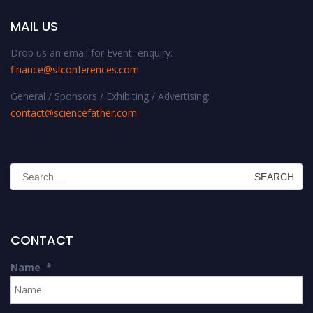
MAIL US
Drop us an email for Event enquiry:
finance@sfconferences.com
General / Sponsors / Exhibiting / Advertising:
contact@sciencefather.com
Search
for:
CONTACT
Name
*