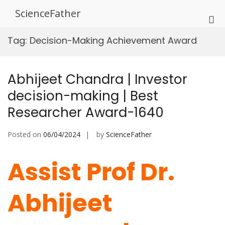
Skip
ScienceFather
to
Pri
content
Me
Tag:
Decision-Making Achievement Award
for
Mob
Abhijeet Chandra | Investor
decision-making | Best
Researcher Award-1640
Posted on
06/04/2024
by
ScienceFather
Assist Prof Dr.
Abhijeet