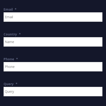
Email
*
Country
*
Phone
*
Query
*