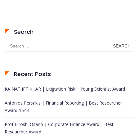
Search
Search
for:
Recent Posts
KAINAT IFTIKHAR | Litigtation Risk | Young Scientist Award
Antonios Persakis | Financial Reporting | Best Researcher
Award-1643
Prof Hiroshi Osano | Corporate Finance Award | Best
Researcher Award