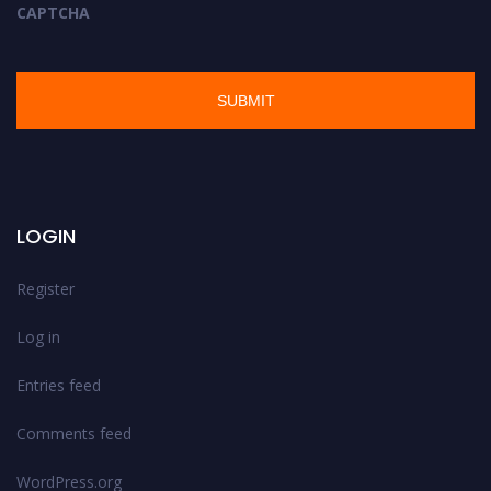
CAPTCHA
LOGIN
Register
Log in
Entries feed
Comments feed
WordPress.org