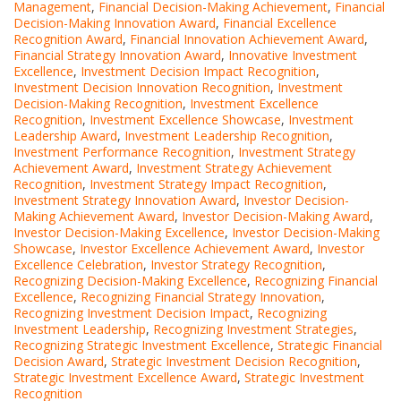
Management
,
Financial Decision-Making Achievement
,
Financial
Decision-Making Innovation Award
,
Financial Excellence
Recognition Award
,
Financial Innovation Achievement Award
,
Financial Strategy Innovation Award
,
Innovative Investment
Excellence
,
Investment Decision Impact Recognition
,
Investment Decision Innovation Recognition
,
Investment
Decision-Making Recognition
,
Investment Excellence
Recognition
,
Investment Excellence Showcase
,
Investment
Leadership Award
,
Investment Leadership Recognition
,
Investment Performance Recognition
,
Investment Strategy
Achievement Award
,
Investment Strategy Achievement
Recognition
,
Investment Strategy Impact Recognition
,
Investment Strategy Innovation Award
,
Investor Decision-
Making Achievement Award
,
Investor Decision-Making Award
,
Investor Decision-Making Excellence
,
Investor Decision-Making
Showcase
,
Investor Excellence Achievement Award
,
Investor
Excellence Celebration
,
Investor Strategy Recognition
,
Recognizing Decision-Making Excellence
,
Recognizing Financial
Excellence
,
Recognizing Financial Strategy Innovation
,
Recognizing Investment Decision Impact
,
Recognizing
Investment Leadership
,
Recognizing Investment Strategies
,
Recognizing Strategic Investment Excellence
,
Strategic Financial
Decision Award
,
Strategic Investment Decision Recognition
,
Strategic Investment Excellence Award
,
Strategic Investment
Recognition