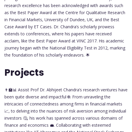
research excellence has been acknowledged with awards such
as the Best Paper Award at the Centre for Qualitative Research
in Financial Markets, University of Dundee, UK, and the Best
Case Award by ET Cases. Dr. Chandra’s scholarly prowess
extends to conferences, where his papers have received
acclaim, like the Best Paper Award at VINC 2017. His academic
journey began with the National Eligibility Test in 2012, marking
the foundation of his scholarly endeavors. 🌟
Projects
👨‍🏫📊 Assist Prof Dr. Abhijeet Chandra’s research ventures have
been quite diverse and impactful 🌐. From unraveling the
intricacies of connectedness among firms in financial markets
📈, to delving into the nuances of risk aversion among individual
investors 🤔, his work has spanned across various domains of
finance and economics 💼. Collaborating with esteemed